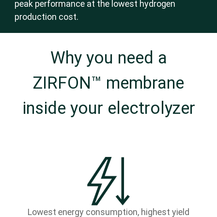
peak performance at the lowest hydrogen
production cost.
Why you need a
ZIRFON™ membrane
inside your electrolyzer
Lowest energy consumption, highest yield