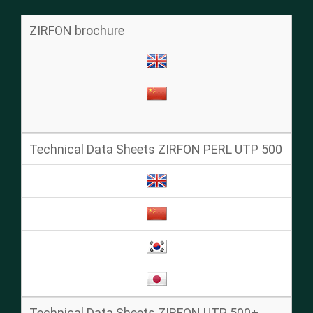
ZIRFON brochure
Technical Data Sheets ZIRFON PERL UTP 500
Technical Data Sheets ZIRFON UTP 500+