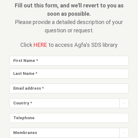
Fill out this form, and we'll revert to you as
soon as possible.
Please provide a detailed description of your
question or request.
Click
HERE
to access Agfa's SDS library

