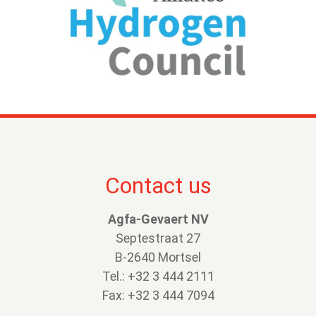
Contact us
Agfa-Gevaert NV
Septestraat 27
B-2640 Mortsel
Tel.: +32 3 444 2111
Fax: +32 3 444 7094