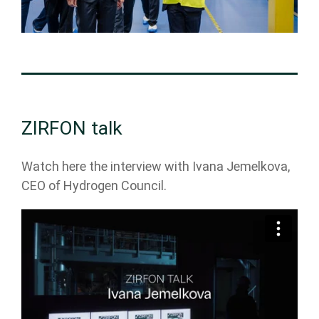
ZIRFON talk
Watch here the interview with Ivana Jemelkova,
CEO of Hydrogen Council.