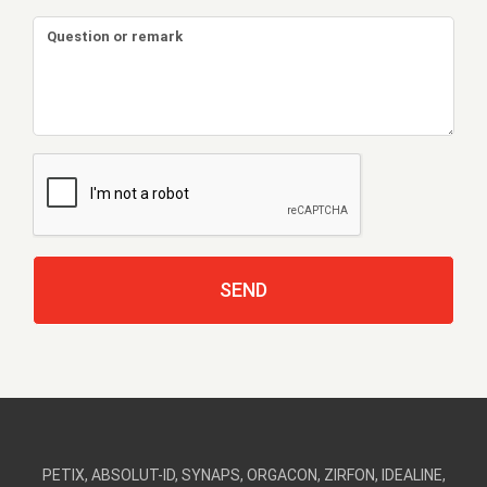
PETIX, ABSOLUT-ID, SYNAPS, ORGACON, ZIRFON, IDEALINE,