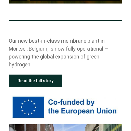
Our new best-in-class membrane plant in
Mortsel, Belgium, is now fully operational —
powering the global expansion of green
hydrogen.
Read the full story