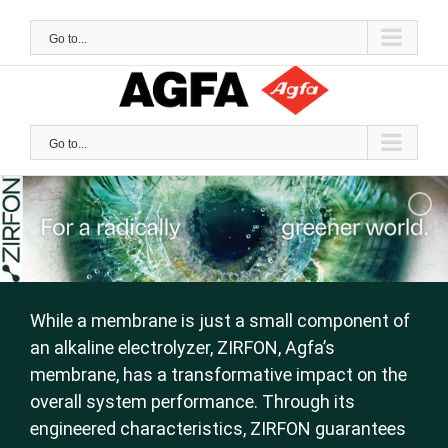
Skip
to
Go to...
content
Go to...
While a membrane is just a small component of
an alkaline electrolyzer, ZIRFON, Agfa’s
membrane, has a transformative impact on the
overall system performance. Through its
engineered characteristics, ZIRFON guarantees