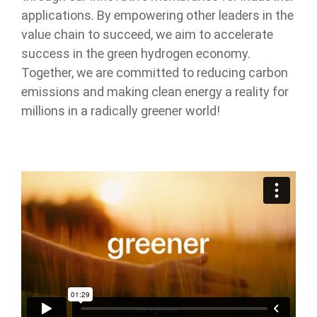
applications. By empowering other leaders in the
value chain to succeed, we aim to accelerate
success in the green hydrogen economy.
Together, we are committed to reducing carbon
emissions and making clean energy a reality for
millions in a radically greener world!