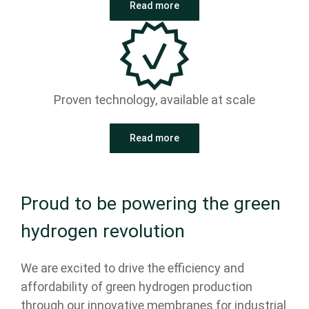
Read more
Proven technology, available at scale
Read more
Proud to be powering the green
hydrogen revolution
We are excited to drive the efficiency and
affordability of green hydrogen production
through our innovative membranes for industrial