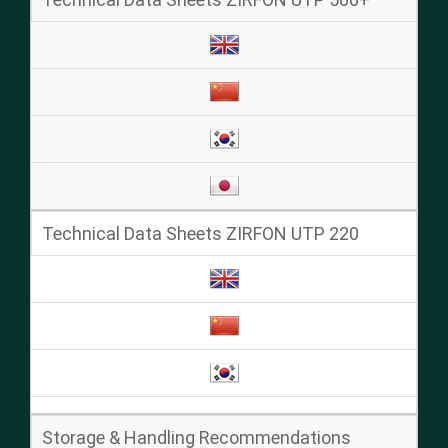
Technical Data Sheets ZIRFON UTP 220
Storage & Handling Recommendations