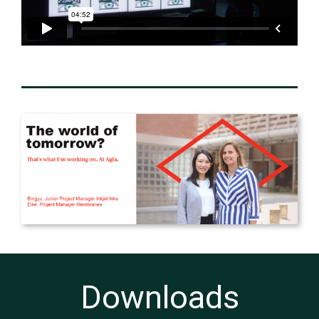
Downloads