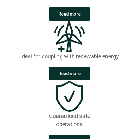
Read more
Ideal for coupling with renewable energy
Read more
Guaranteed safe
operations