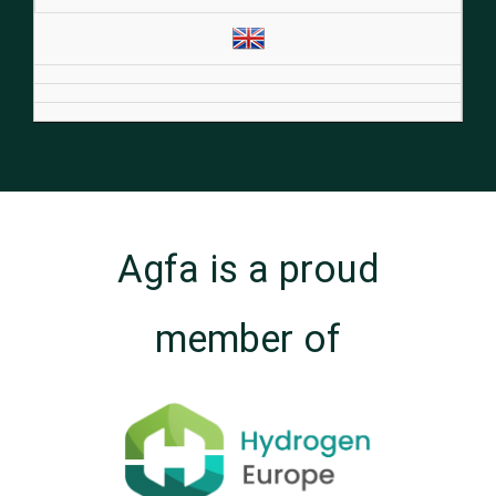
Agfa is a proud
member of