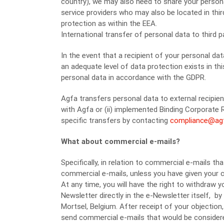
country), we may also need to share your person
service providers who may also be located in thi
protection as within the EEA.
International transfer of personal data to third
In the event that a recipient of your personal d
an adequate level of data protection exists in th
personal data in accordance with the GDPR.
Agfa transfers personal data to external recipie
with Agfa or (ii) implemented Binding Corporate 
specific transfers by contacting
compliance@ag
What about commercial e-mails?
Specifically, in relation to commercial e-mails t
commercial e-mails, unless you have given your c
At any time, you will have the right to withdraw
Newsletter directly in the e-Newsletter itself, by
Mortsel, Belgium. After receipt of your objection,
send commercial e-mails that would be considere