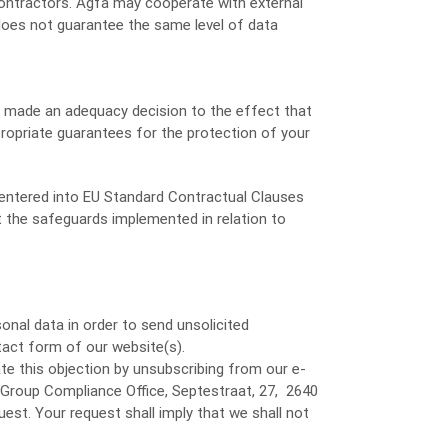
contractors. Agfa may cooperate with external
 does not guarantee the same level of data
ot made an adequacy decision to the effect that
propriate guarantees for the protection of your
) entered into EU Standard Contractual Clauses
t the safeguards implemented in relation to
onal data in order to send unsolicited
tact form of our website(s).
te this objection by unsubscribing from our e-
 Group Compliance Office, Septestraat, 27, 2640
uest. Your request shall imply that we shall not