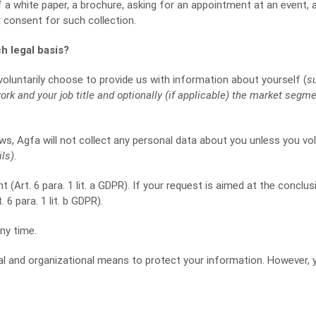
 a white paper, a brochure, asking for an appointment at an event,
r consent for such collection.
h legal basis?
oluntarily choose to provide us with information about yourself (
s
k and your job title and optionally (if applicable) the market segm
ws, Agfa will not collect any personal data about you unless you volu
ls).
 (Art. 6 para. 1 lit. a GDPR). If your request is aimed at the conclus
6 para. 1 lit. b GDPR).
ny time.
cal and organizational means to protect your information. However, 