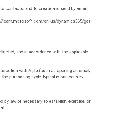
ts contacts, and to create and send by email
//learn.microsoft.com/en-us/dynamics365/get-
llected, and in accordance with the applicable
nteraction with Agfa (such as opening an email,
 the purchasing cycle typical in our industry.
ed by law or necessary to establish, exercise, or
ed.