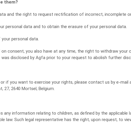
ise them?
a and the right to request rectification of incorrect, incomplete or 
our personal data and to obtain the erasure of your personal data.
f your personal data.
on consent, you also have at any time, the right to withdraw your 
was disclosed by Agfa prior to your request to abolish further disc
or if you want to exercise your rights, please contact us by e-mail 
, 27, 2640 Mortsel, Belgium.
any information relating to children, as defined by the applicable la
cable law. Such legal representative has the right, upon request, to v