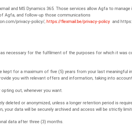
exmail and MS Dynamics 365. Those services allow Agfa to manage i
 of Agfa, and follow-up those communications
-on.com/privacy-policy/,
https://flexmail.be/privacy-policy
and https:
 as necessary for the fulfilment of the purposes for which it was co
e kept for a maximum of five (5) years from your last meaningful i
 provide you with relevant offers and information, taking into account
y opting out, whenever you want.
ely deleted or anonymized, unless a longer retention period is requir
, your data will be securely archived and access will be strictly limit
onal data after three (3) months.