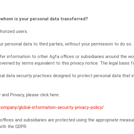
 whom is your personal data transferred?
horized users.
our personal data to third parties, without your permission to do so.
er information to other Agfa offices or subsidiaries around the wo
overned by terms equivalent to this privacy notice. The legal basis fo
al data security practices designed to protect personal data that i
and Privacy, please click here:
mpany/global-information-security-privacy-policy/
 offices and subsidiaries are protected using the appropriate meas
with the GDPR.