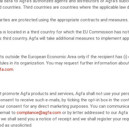
al data to Agfa’s authorized agents and distributors or Agfa’s sub
rd countries. Third countries are countries where the applicable law
 parties are protected using the appropriate contracts and measures.
ata is located in a third country for which the EU Commission has n
is third country, Agfa will take additional measures to implement ap
nts outside the European Economic Area only if the recipient has (i
Rules in its organization. You may request further information abou
fa.com
.
hat promote Agfa products and services, Agfa shall not use your pers
onsent to receive such e-mails, by ticking the opt-in box in the con
 your consent for any direct marketing purposes. You can communica
 email to
compliance@agfa.com
or by letter addressed to our Agfa
 we shall send you a notice of receipt and we shall register your req
d as unsolicited.