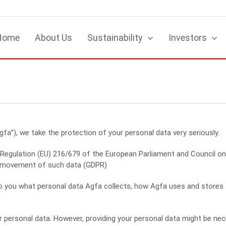
Home
About Us
Sustainability
Investors
gfa”), we take the protection of your personal data very seriously.
Regulation (EU) 216/679 of the European Parliament and Council on 
e movement of such data (GDPR)
n to you what personal data Agfa collects, how Agfa uses and store
 personal data. However, providing your personal data might be nece