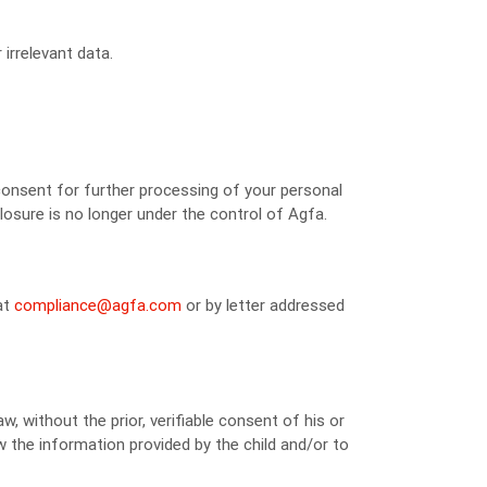
irrelevant data.
consent for further processing of your personal
losure is no longer under the control of Agfa.
at
compliance@agfa.com
or by letter addressed
w, without the prior, verifiable consent of his or
iew the information provided by the child and/or to