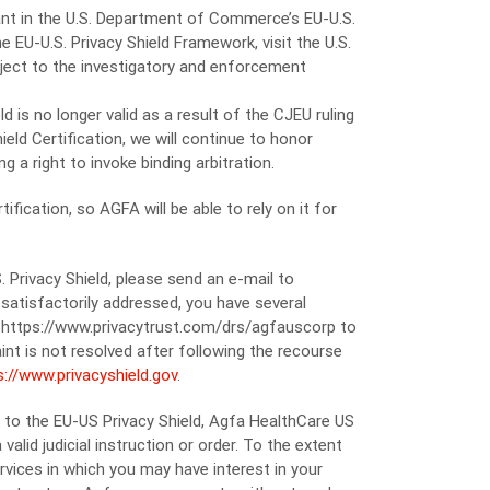
ipant in the U.S. Department of Commerce’s EU-U.S.
e EU-U.S. Privacy Shield Framework, visit the U.S.
bject to the investigatory and enforcement
 is no longer valid as a result of the CJEU ruling
eld Certification, we will continue to honor
g a right to invoke binding arbitration.
fication, so AGFA will be able to rely on it for
 Privacy Shield, please send an e-mail to
satisfactorily addressed, you have several
it https://www.privacytrust.com/drs/agfauscorp to
int is not resolved after following the recourse
s://www.privacyshield.gov
.
t to the EU-US Privacy Shield, Agfa HealthCare US
lid judicial instruction or order. To the extent
vices in which you may have interest in your