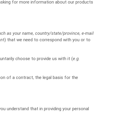
 asking for more information about our products
uch as your name, country/state/province, e-mail
en
t) that we need to correspond with you or to
ntarily choose to provide us with it (
e.g.
ion of a contract, the legal basis for the
you understand that in providing your personal