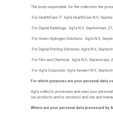
The body responsible for the collection the proce
-For HealthCare IT: Agfa HealthCare N.V., Septest
-For Digital Radiology : Agfa N.V., Septestraat, 27
-For Green Hydrogen Solutions : Agfa N.V., Septes
-For Digital Printing Solutions: Agfa N.V., Septest
-For Film and Chemical : Agfa N.V., Septestraat, 
-For Agfa Corporate: Agfa Gevaert N.V., Septestr
For which purposes are your personal data c
Agfa collects, processes and uses your personal
our products and/or services) and use and mana
Where are your personal data processed by 