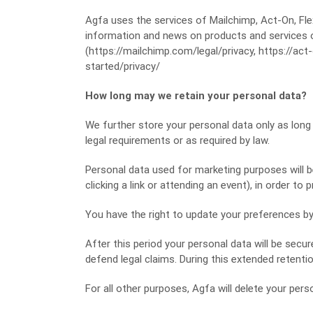
Agfa uses the services of Mailchimp, Act-On, Fl
information and news on products and services
(https://mailchimp.com/legal/privacy, https://act
started/privacy/
How long may we retain your personal data?
We further store your personal data only as long
legal requirements or as required by law.
Personal data used for marketing purposes will b
clicking a link or attending an event), in order to
You have the right to update your preferences b
After this period your personal data will be secur
defend legal claims. During this extended retention
For all other purposes, Agfa will delete your pers