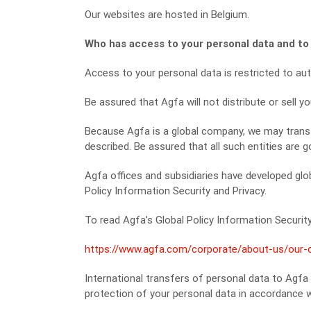
Our websites are hosted in Belgium.
Who has access to your personal data and to
Access to your personal data is restricted to aut
Be assured that Agfa will not distribute or sell y
Because Agfa is a global company, we may transf
described. Be assured that all such entities are g
Agfa offices and subsidiaries have developed glob
Policy Information Security and Privacy.
To read Agfa’s Global Policy Information Security 
https://www.agfa.com/corporate/about-us/our-co
International transfers of personal data to Agfa
protection of your personal data in accordance 