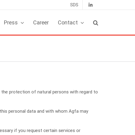
SDS
Press
Career
Contact
the protection of natural persons with regard to
s this personal data and with whom Agfa may
ssary if you request certain services or