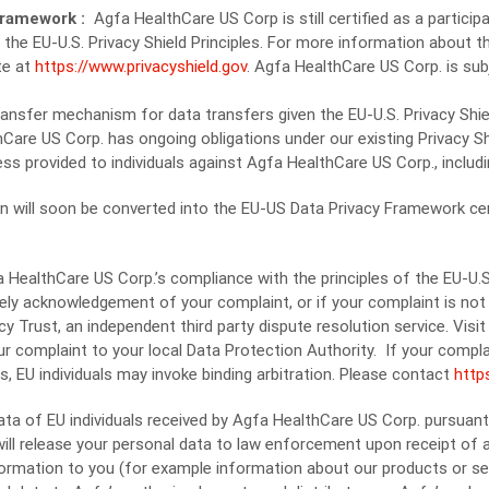
 Framework :
Agfa HealthCare US Corp is still certified as a partic
o the EU-U.S. Privacy Shield Principles. For more information about th
te at
https://www.privacyshield.gov
. Agfa HealthCare US Corp. is su
ransfer mechanism for data transfers given the EU-U.S. Privacy Shield
Care US Corp. has ongoing obligations under our existing Privacy Shi
ess provided to individuals against Agfa HealthCare US Corp., includin
n will soon be converted into the EU-US Data Privacy Framework certi
HealthCare US Corp.’s compliance with the principles of the EU-U.S.
ly acknowledgement of your complaint, or if your complaint is not 
y Trust, an independent third party dispute resolution service. Vis
our complaint to your local Data Protection Authority. If your compla
, EU individuals may invoke binding arbitration. Please contact
http
data of EU individuals received by Agfa HealthCare US Corp. pursuan
ll release your personal data to law enforcement upon receipt of a va
formation to you (for example information about our products or ser