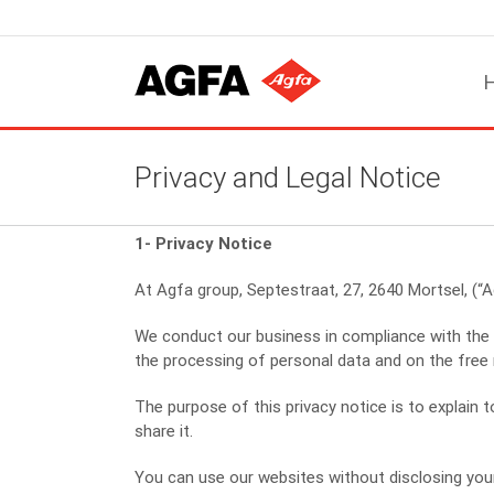
Skip
to
content
Privacy and Legal Notice
1- Privacy Notice
At Agfa group, Septestraat, 27, 2640 Mortsel, (“A
We conduct our business in compliance with the 
the processing of personal data and on the fre
The purpose of this privacy notice is to explai
share it.
You can use our websites without disclosing your