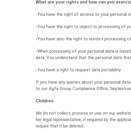
What are your rights and how can you exerc
-You have the right of access to your personal dat
-You have the right to object to processing of y
-You have also the right to restrict processing o
-When processing of your personal data is based 
data. You understand that the personal data that 
-You have a right to request data portability.
If you have any queries about your personal data 
to our Agfa Group Compliance Office, Septestraat
Children
We do not collect, process or use on our websites 
her legal representative, if required by the appli
require that it be deleted.