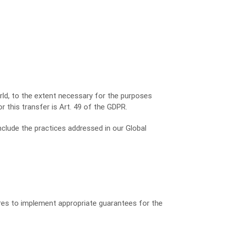
rld, to the extent necessary for the purposes
r this transfer is Art. 49 of the GDPR.
nclude the practices addressed in our Global
ures to implement appropriate guarantees for the