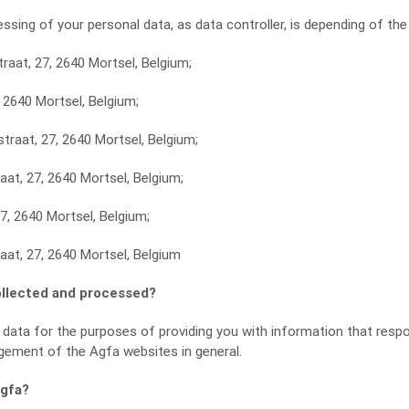
ssing of your personal data, as data controller, is depending of the
raat, 27, 2640 Mortsel, Belgium;
, 2640 Mortsel, Belgium;
traat, 27, 2640 Mortsel, Belgium;
raat, 27, 2640 Mortsel, Belgium;
27, 2640 Mortsel, Belgium;
aat, 27, 2640 Mortsel, Belgium
ollected and processed?
 data for the purposes of providing you with information that resp
gement of the Agfa websites in general.
Agfa?