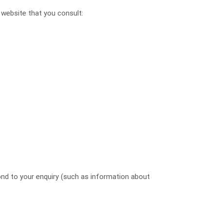
 website that you consult:
ond to your enquiry (such as information about