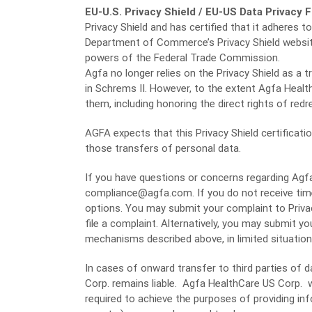
EU-U.S. Privacy Shield / EU-US Data Privacy
Privacy Shield and has certified that it adheres t
Department of Commerce’s Privacy Shield websi
powers of the Federal Trade Commission.
Agfa no longer relies on the Privacy Shield as a t
in Schrems II. However, to the extent Agfa Health
them, including honoring the direct rights of redr
AGFA expects that this Privacy Shield certificatio
those transfers of personal data.
If you have questions or concerns regarding Agfa 
compliance@agfa.com. If you do not receive time
options. You may submit your complaint to Privac
file a complaint. Alternatively, you may submit y
mechanisms described above, in limited situations
In cases of onward transfer to third parties of 
Corp. remains liable. Agfa HealthCare US Corp. wi
required to achieve the purposes of providing in