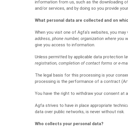
information from us, such as the downloading of
and/or services, and by doing so you provide you
What personal data are collected and on whic
When you visit one of Agfa’s websites, you may v
address, phone number, organization where you wor
give you access to information.
Unless permitted by applicable data protection la
registration, completion of contact forms or e-mai
The legal basis for this processing is your consent
processing is the performance of a contract (Art. 
You have the right to withdraw your consent at a
Agfa strives to have in place appropriate techni
data over public networks, is never without risk.
Who collects your personal data?