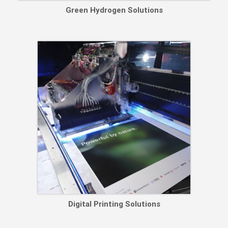
Green Hydrogen Solutions
Digital Printing Solutions