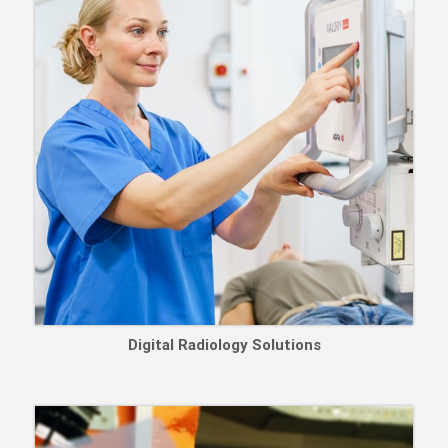
Digital Radiology Solutions