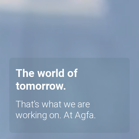
The world of
tomorrow.
That’s what we are
working on. At Agfa.