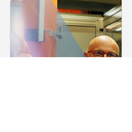
Film & Chemicals
News