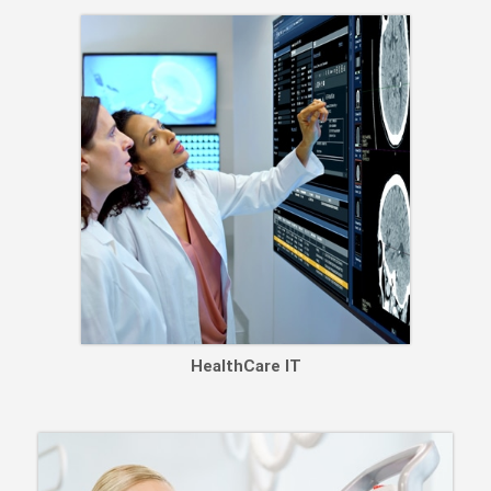
HealthCare IT