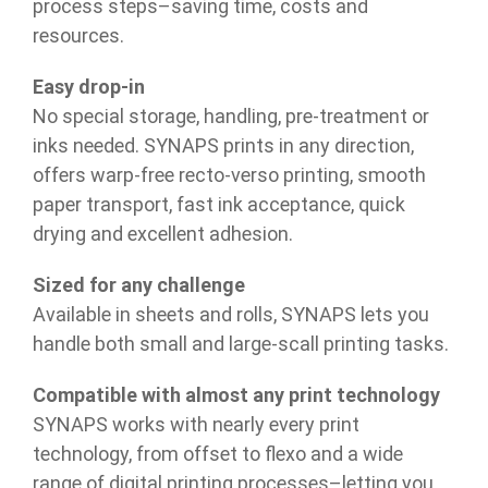
process steps–saving time, costs and
resources.
Easy drop-in
No special storage, handling, pre-treatment or
inks needed. SYNAPS prints in any direction,
offers warp-free recto-verso printing, smooth
paper transport, fast ink acceptance, quick
drying and excellent adhesion.
Sized for any challenge
Available in sheets and rolls, SYNAPS lets you
handle both small and large-scall printing tasks.
Compatible with almost any print technology
SYNAPS works with nearly every print
technology, from offset to flexo and a wide
range of digital printing processes–letting you