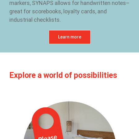
markers, SYNAPS allows for handwritten notes–
great for scorebooks, loyalty cards, and
industrial checklists.
Learn more
Explore a world of possibilities