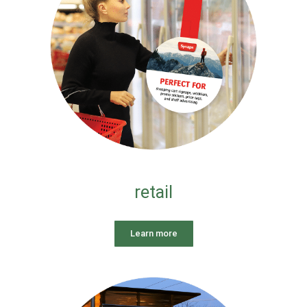
retail
Learn more