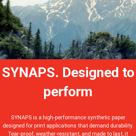
SYNAPS. Designed to
perform
SYNAPS is a high-performance synthetic paper
designed for print applications that demand durability.
Tear-proof, weather-resistant, and made to last, it