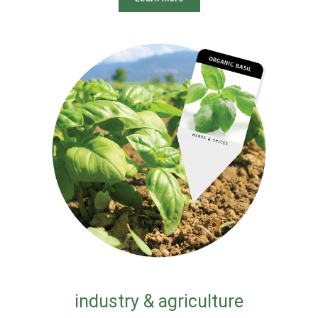
industry & agriculture