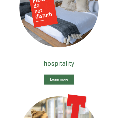
hospitality
Learn more