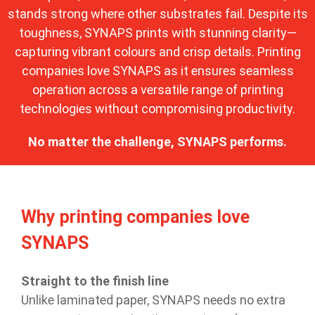
stands strong where other substrates fail. Despite its
toughness, SYNAPS prints with stunning clarity—
capturing vibrant colours and crisp details. Printing
companies love SYNAPS as it ensures seamless
operation across a versatile range of printing
technologies without compromising productivity.
No matter the challenge, SYNAPS performs.
Why printing companies love
SYNAPS
Straight to the finish line
Unlike laminated paper, SYNAPS needs no extra