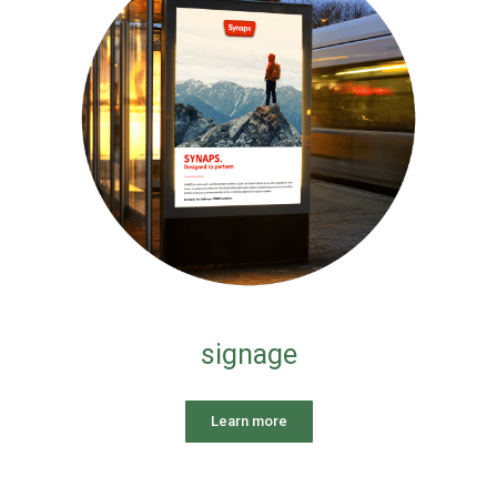
signage
Learn more