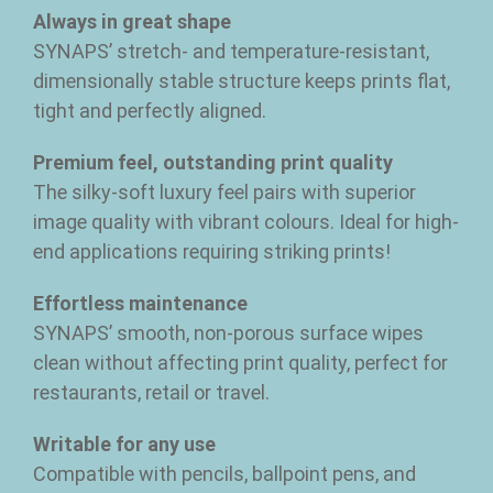
Always in great shape
SYNAPS’ stretch- and temperature-resistant,
dimensionally stable structure keeps prints flat,
tight and perfectly aligned.
Premium feel, outstanding print quality
The silky-soft luxury feel pairs with superior
image quality with vibrant colours. Ideal for high-
end applications requiring striking prints!
Effortless maintenance
SYNAPS’ smooth, non-porous surface wipes
clean without affecting print quality, perfect for
restaurants, retail or travel.
Writable for any use
Compatible with pencils, ballpoint pens, and