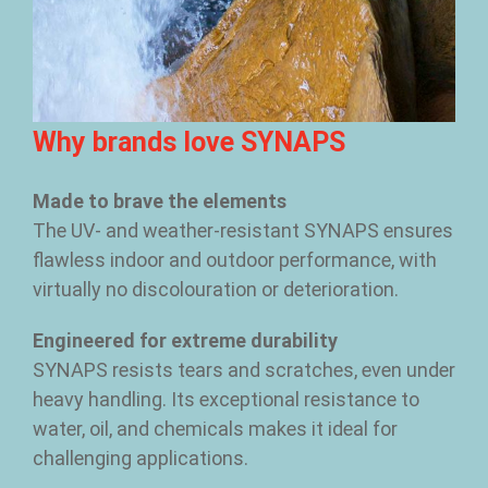
Why brands love SYNAPS
Made to brave the elements
The UV- and weather-resistant SYNAPS ensures
flawless indoor and outdoor performance, with
virtually no discolouration or deterioration.
Engineered for extreme durability
SYNAPS resists tears and scratches, even under
heavy handling. Its exceptional resistance to
water, oil, and chemicals makes it ideal for
challenging applications.