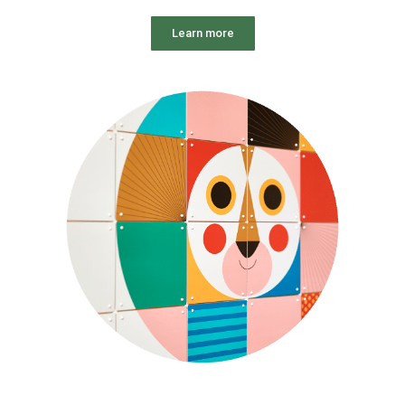
Learn more