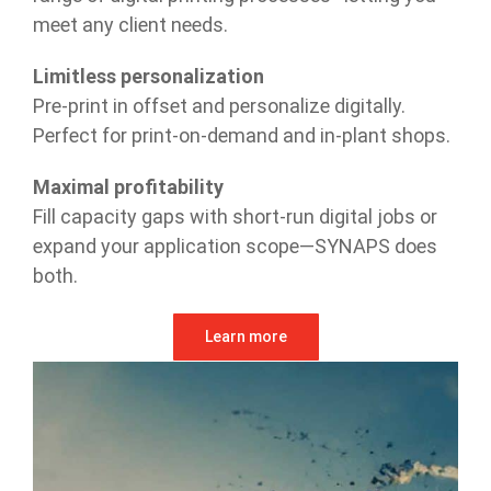
meet any client needs.
Limitless personalization
Pre-print in offset and personalize digitally.
Perfect for print-on-demand and in-plant shops.
Maximal profitability
Fill capacity gaps with short-run digital jobs or
expand your application scope—SYNAPS does
both.
Learn more