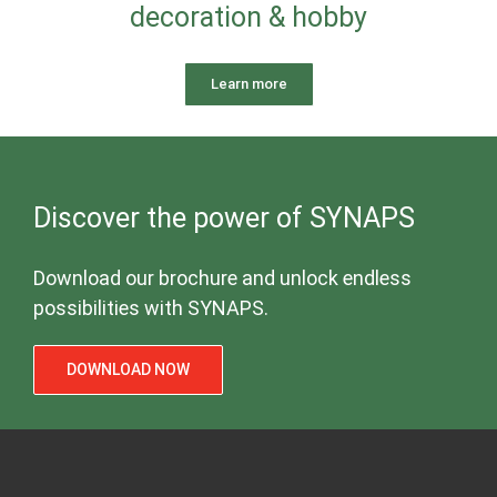
decoration & hobby
Learn more
Discover the power of SYNAPS
Download our brochure and unlock endless
possibilities with SYNAPS.
DOWNLOAD NOW