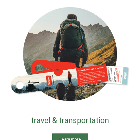
travel & transportation
Learn more