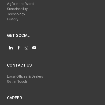
Agfa in the World
Sustainability
Technology
History
GET SOCIAL
CONTACT US
Local Offices & Dealers
Get in Touch
CAREER