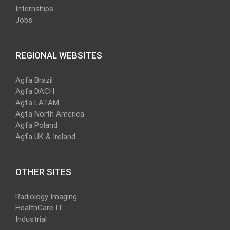
Internships
Jobs
REGIONAL WEBSITES
Agfa Brazil
Agfa DACH
Agfa LATAM
Agfa North America
Agfa Poland
Agfa UK & Ireland
OTHER SITES
Radiology Imaging
HealthCare IT
Industrial