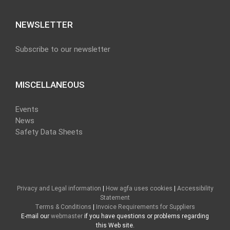
NEWSLETTER
Subscribe to our newsletter
MISCELLANEOUS
Events
News
Safety Data Sheets
Privacy and Legal information
|
How agfa uses cookies
|
Accessibility
Statement
Terms & Conditions
|
Invoice Requirements for Suppliers
E-mail our
webmaster
if you have questions or problems regarding
this Web site.