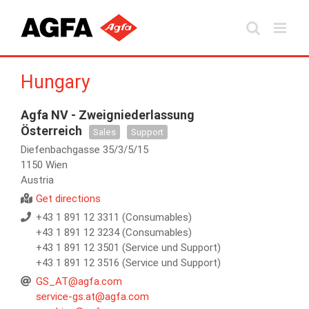
Skip
to
content
Hungary
Agfa NV - Zweigniederlassung
Österreich
Sales
Support
Diefenbachgasse 35/3/5/15
1150 Wien
Austria
Get directions
+43 1 891 12 3311 (Consumables)
+43 1 891 12 3234 (Consumables)
+43 1 891 12 3501 (Service und Support)
+43 1 891 12 3516 (Service und Support)
GS_AT@agfa.com
service-gs.at@agfa.com