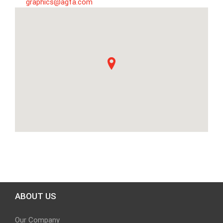
graphics@agfa.com
ABOUT US
Our Company