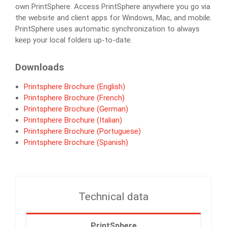
own PrintSphere. Access PrintSphere anywhere you go via
the website and client apps for Windows, Mac, and mobile.
PrintSphere uses automatic synchronization to always
keep your local folders up-to-date.
Downloads
Printsphere Brochure (English)
Printsphere Brochure (French)
Printsphere Brochure (German)
Printsphere Brochure (Italian)
Printsphere Brochure (Portuguese)
Printsphere Brochure (Spanish)
Technical data
PrintSphere