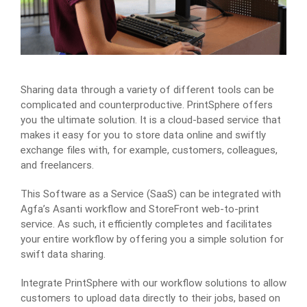
Sharing data through a variety of different tools can be
complicated and counterproductive. PrintSphere offers
you the ultimate solution. It is a cloud-based service that
makes it easy for you to store data online and swiftly
exchange files with, for example, customers, colleagues,
and freelancers.
This Software as a Service (SaaS) can be integrated with
Agfa’s Asanti workflow and StoreFront web-to-print
service. As such, it efficiently completes and facilitates
your entire workflow by offering you a simple solution for
swift data sharing.
Integrate PrintSphere with our workflow solutions to allow
customers to upload data directly to their jobs, based on