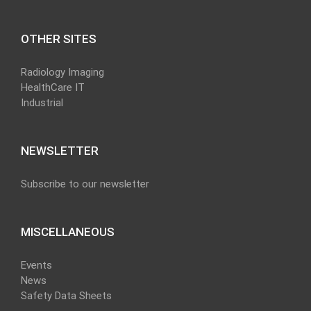
OTHER SITES
Radiology Imaging
HealthCare IT
Industrial
NEWSLETTER
Subscribe to our newsletter
MISCELLANEOUS
Events
News
Safety Data Sheets