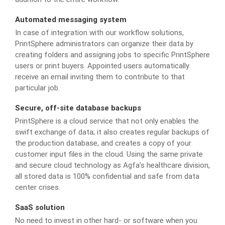
Automated messaging system
In case of integration with our workflow solutions,
PrintSphere administrators can organize their data by
creating folders and assigning jobs to specific PrintSphere
users or print buyers. Appointed users automatically
receive an email inviting them to contribute to that
particular job.
Secure, off-site database backups
PrintSphere is a cloud service that not only enables the
swift exchange of data; it also creates regular backups of
the production database, and creates a copy of your
customer input files in the cloud. Using the same private
and secure cloud technology as Agfa’s healthcare division,
all stored data is 100% confidential and safe from data
center crises.
SaaS solution
No need to invest in other hard- or software when you