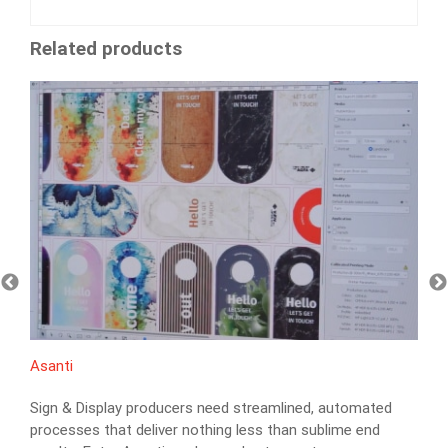
Related products
Asanti
Sign & Display producers need streamlined, automated
processes that deliver nothing less than sublime end