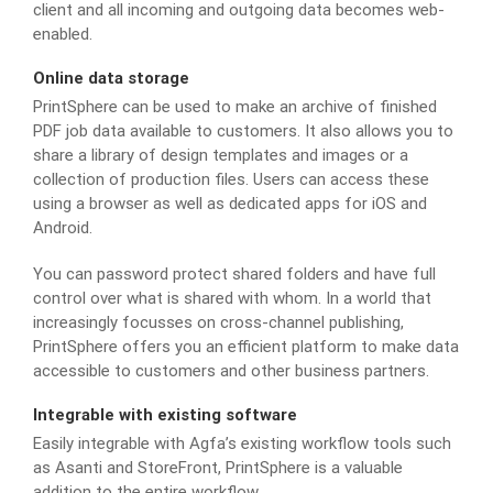
client and all incoming and outgoing data becomes web-
enabled.
Online data storage
PrintSphere can be used to make an archive of finished
PDF job data available to customers. It also allows you to
share a library of design templates and images or a
collection of production files. Users can access these
using a browser as well as dedicated apps for iOS and
Android.
You can password protect shared folders and have full
control over what is shared with whom. In a world that
increasingly focusses on cross-channel publishing,
PrintSphere offers you an efficient platform to make data
accessible to customers and other business partners.
Integrable with existing software
Easily integrable with Agfa’s existing workflow tools such
as Asanti and StoreFront, PrintSphere is a valuable
addition to the entire workflow.