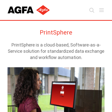
Skip
to
content
PrintSphere
PrintSphere is a cloud-based, Software-as-a-
Service solution for standardized data exchange
and workflow automation.