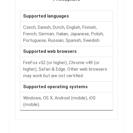
Supported languages
Czech, Danish, Dutch, English, Finnish,
French, German, Italian, Japanese, Polish,
Portuguese, Russian, Spanish, Swedish.
Supported web browsers
FireFox v52 (or higher), Chrome v49 (or
higher), Safari & Edge. Other web browsers
may work but are not certified.
Supported operating systems
Windows, OS X, Android (mobile), iOS
(mobile).