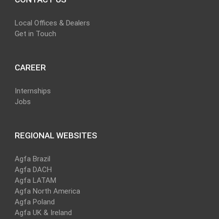
Local Offices & Dealers
Get in Touch
CAREER
Internships
Jobs
REGIONAL WEBSITES
Agfa Brazil
Agfa DACH
Agfa LATAM
Agfa North America
Agfa Poland
Agfa UK & Ireland