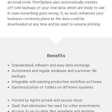
an email invite. PrintSphere also automatically creates
off-site backups of your vital data, which are ready to use
in case something goes wrong. It, as such, enhances your
business continuity plans as the data could be
downloaded at any time and be used to resume printing.
Benefits
Standardized, efficient and easy data exchange.
Automated and regular database and customer file
backups.
Integrable with existing production workflow software.
Synchronization of folders on different systems.
Hosted by Agfa’s private and secure cloud.
SaaS that eliminates the need for other investments.
Access to up-to-date files anywhere and anytime.