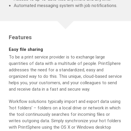
Automated messaging system with job notifications.
Features
Easy file sharing
To be a print service provider is to exchange large
quantities of data with a multitude of people. PrintSphere
addresses the need for a standardized, easy and
organized way to do this. This unique, cloud-based service
helps you, your customers, and your colleagues to send
and receive data in a fast and secure way.
Workflow solutions typically import and export data using
‘hot folders’ – folders on a local drive or network in which
the tool continuously searches for incoming files or
writes outgoing data. Simply synchronize your hot folders
with PrintSphere using the OS X or Windows desktop