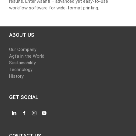
results. Enter Asanti – advanced yet easy-to-use
workflow software for wide-format printing.
ABOUT US
Our Company
Agfa in the World
Sustainability
Technology
History
GET SOCIAL
CONTACT US