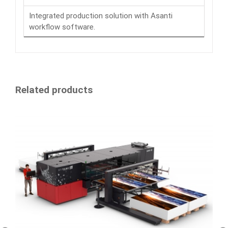
Integrated production solution with Asanti
workflow software.
Related products