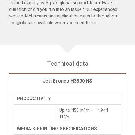
trained directly by Agfa’s global support team. Have a
question or did you run into an issue? Our experienced
service technicians and application experts throughout
the globe are available when you need them.
Technical data
Jeti Bronco H3300 HS
PRODUCTIVITY
Up to 450 m²/h – 4,844
ft²/h
MEDIA & PRINTING SPECIFICATIONS