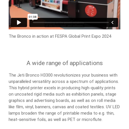
The Bronco in action at FESPA Global Print Expo 2024
A wide range of applications
The Jeti Bronco H3300 revolutionizes your business with
unparalleled versatility across a spectrum of applications.
This hybrid printer excels in producing high-quality prints
on uncoated rigid media such as exhibition panels, stage
graphics and advertising boards, as well as on roll media
like film, vinyl, banners, canvas and coated textiles. UV LED
lamps broaden the range of printable media to e.g. thin,
heat-sensitive foils, as well as PET or microflute.