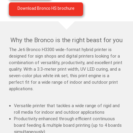
Download Bronco HS brochure
Why the Bronco is the right beast for you
The Jeti Bronco H3300 wide-format hybrid printer is
designed for sign shops and digital printers looking for a
combination of versatility, productivity, and excellent print
quality. With a 3.3-meter print width, UV LED curing, and a
seven-color plus white ink set, this print engine is a
perfect fit for a wide range of indoor and outdoor print
applications.
Versatile printer that tackles a wide range of rigid and
roll media for indoor and outdoor applications
Productivity enhanced through efficient continuous
board feeding & multiple board printing (up to 4 boards
simultaneously)