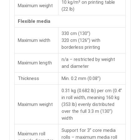
10 kg/m² on printing table
Maximum weight
(22 lb)
Flexible media
330 cm (130”)
Maximum width
320 cm (126”) with
borderless printing
n/a – restricted by weight
Maximum length
and diameter
Thickness
Min. 0.2 mm (0.08”)
0.31 kg (0.682 lb) per cm (0.4”
in roll width, meaning 160 kg
Maximum weight
(353 lb) evenly distributed
over the full 3.3 m (130”)
width
Support for 3” core media
Maximum roll
rolls – maximum media roll