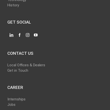
History
GET SOCIAL
CONTACT US
Local Offices & Dealers
Get in Touch
CAREER
Internships
Jobs