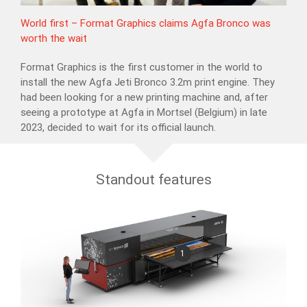
World first – Format Graphics claims Agfa Bronco was
worth the wait
Format Graphics is the first customer in the world to
install the new Agfa Jeti Bronco 3.2m print engine. They
had been looking for a new printing machine and, after
seeing a prototype at Agfa in Mortsel (Belgium) in late
2023, decided to wait for its official launch.
Standout features
1