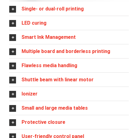
Single- or dual-roll printing
LED curing
Smart Ink Management
Multiple board and borderless printing
Flawless media handling
Shuttle beam with linear motor
Ionizer
Small and large media tables
Protective closure
User-friendly control panel