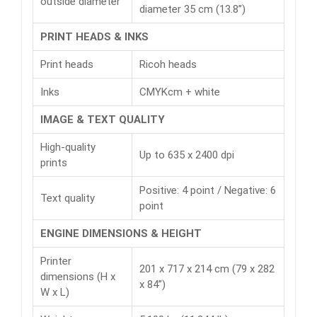
outside diameter
diameter 35 cm (13.8”)
PRINT HEADS & INKS
Print heads
Ricoh heads
Inks
CMYKcm + white
IMAGE & TEXT QUALITY
High-quality
Up to 635 x 2400 dpi
prints
Positive: 4 point / Negative: 6
Text quality
point
ENGINE DIMENSIONS & HEIGHT
Printer
201 x 717 x 214 cm (79 x 282
dimensions (H x
x 84”)
W x L)