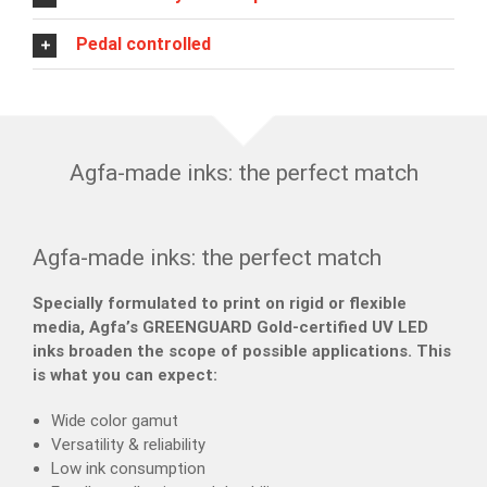
Pedal controlled
Agfa-made inks: the perfect match
Agfa-made inks: the perfect match
Specially formulated to print on rigid or flexible
media, Agfa’s GREENGUARD Gold-certified UV LED
inks broaden the scope of possible applications. This
is what you can expect:
Wide color gamut
Versatility & reliability
Low ink consumption