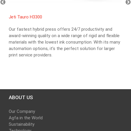
Jeti Tauro H3300
Our fastest hybrid press offers 24/7 productivity and
award-winning quality on a wide range of rigid and flexible
materials with the lowest ink consumption. With its many
automation options, it’s the perfect solution for larger
print service providers.
ABOUT US
Our Company
Agfa in the World
Sustainability
Technology