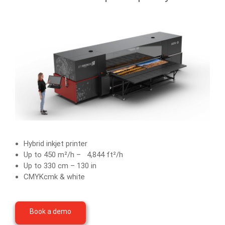
Hybrid inkjet printer
Up to 450 m²/h – 4,844 ft²/h
Up to 330 cm – 130 in
CMYKcmk & white
Book a demo