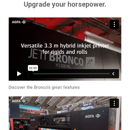
Upgrade your horsepower.
Discover the Bronco’s great features