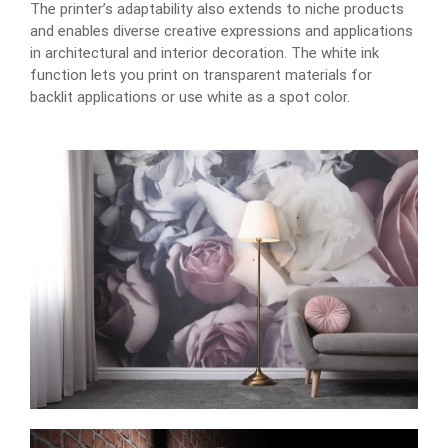
The printer’s adaptability also extends to niche products
and enables diverse creative expressions and applications
in architectural and interior decoration. The white ink
function lets you print on transparent materials for
backlit applications or use white as a spot color.