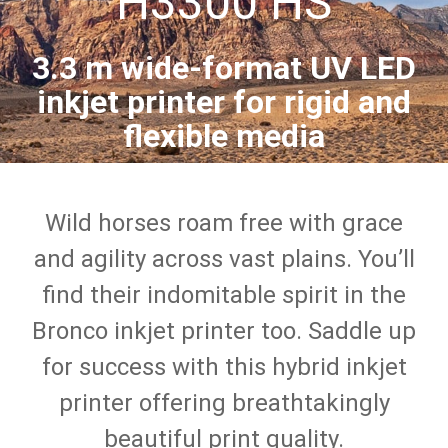
H3300 HS
3.3 m wide-format UV LED
inkjet printer for rigid and
flexible media
Wild horses roam free with grace
and agility across vast plains. You’ll
find their indomitable spirit in the
Bronco inkjet printer too. Saddle up
for success with this hybrid inkjet
printer offering breathtakingly
beautiful print quality.