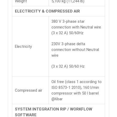
Weight
5,100 kg (11,244 lb)
ELECTRICITY & COMPRESSED AIR
380 V 3-phase star
connection with Neutral wire
(3 x 32 A) 50/60Hz
230V 3-phase delta
Electricity
connection without Neutral
wire
(3 x 32 A) 50/60 Hz
Oil free (class 1 according to
ISO 8573-1 2010), 160 l/min
Compressed air
compressor with 50 l barrel
@6bar
SYSTEM INTEGRATION RIP / WORKFLOW
SOFTWARE