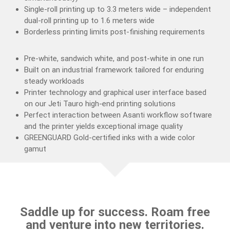
Single-roll printing up to 3.3 meters wide – independent
dual-roll printing up to 1.6 meters wide
Borderless printing limits post-finishing requirements
Pre-white, sandwich white, and post-white in one run
Built on an industrial framework tailored for enduring
steady workloads
Printer technology and graphical user interface based
on our Jeti Tauro high-end printing solutions
Perfect interaction between Asanti workflow software
and the printer yields exceptional image quality
GREENGUARD Gold-certified inks with a wide color
gamut
Saddle up for success. Roam free
and venture into new territories.