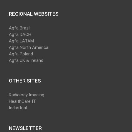
REGIONAL WEBSITES
Agfa Brazil
Agfa DACH
Agfa LATAM
Agfa North America
Agfa Poland
Agfa UK & Ireland
OTHER SITES
Radiology Imaging
HealthCare IT
Industrial
NEWSLETTER