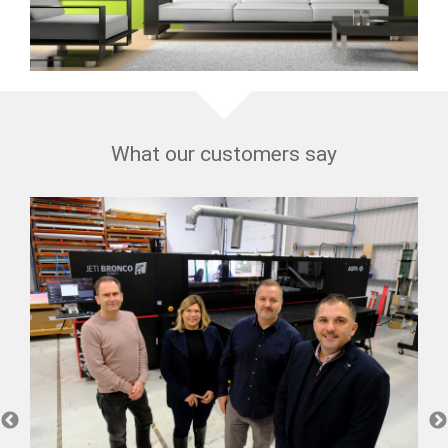
What our customers say