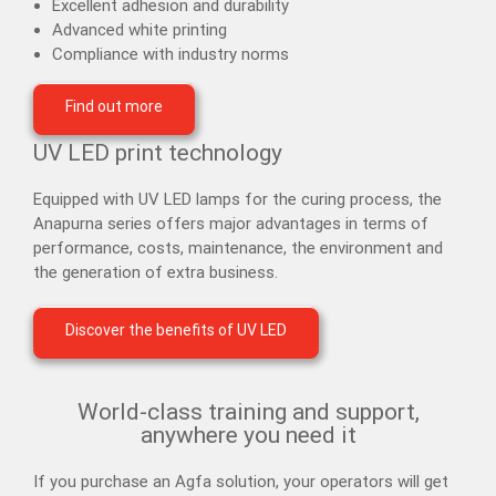
Excellent adhesion and durability
Advanced white printing
Compliance with industry norms
Find out more
UV LED print technology
Equipped with UV LED lamps for the curing process, the
Anapurna series offers major advantages in terms of
performance, costs, maintenance, the environment and
the generation of extra business.
Discover the benefits of UV LED
World-class training and support,
anywhere you need it
If you purchase an Agfa solution, your operators will get