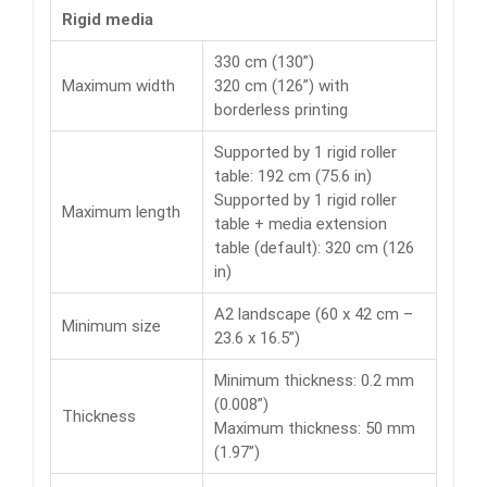
Rigid media
330 cm (130”)
Maximum width
320 cm (126”) with
borderless printing
Supported by 1 rigid roller
table: 192 cm (75.6 in)
Supported by 1 rigid roller
Maximum length
table + media extension
table (default): 320 cm (126
in)
A2 landscape (60 x 42 cm –
Minimum size
23.6 x 16.5”)
Minimum thickness: 0.2 mm
(0.008”)
Thickness
Maximum thickness: 50 mm
(1.97”)