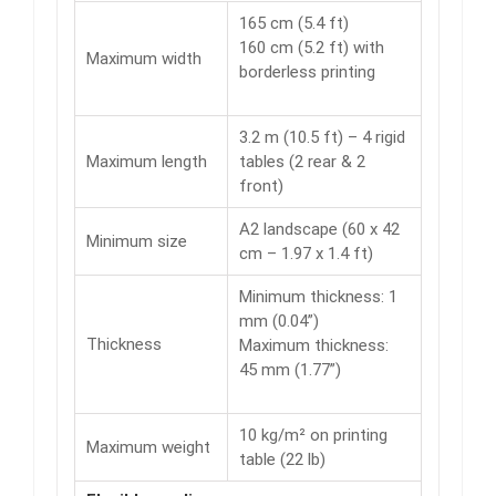
165 cm (5.4 ft)
160 cm (5.2 ft) with
Maximum width
borderless printing
3.2 m (10.5 ft) – 4 rigid
Maximum length
tables (2 rear & 2
front)
A2 landscape (60 x 42
Minimum size
cm – 1.97 x 1.4 ft)
Minimum thickness: 1
mm (0.04”)
Thickness
Maximum thickness:
45 mm (1.77”)
10 kg/m² on printing
Maximum weight
table (22 lb)