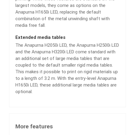
largest models, they come as options on the
Anapurna H1650i LED, replacing the default
combination of the metal unwinding shaft with
media free fall.
Extended media tables
The Anapurna H2050i LED, the Anapurna H2500i LED
and the Anapurna H3200i LED come standard with
an additional set of large media tables that are
coupled to the default smaller rigid media tables.
This makes it possible to print on rigid materials up
to a length of 3.2 m. With the entry-level Anapurna
H1650i LED, these additional large media tables are
optional.
More features