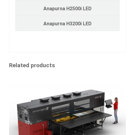
Anapurna H2500i LED
Anapurna H3200i LED
Related products