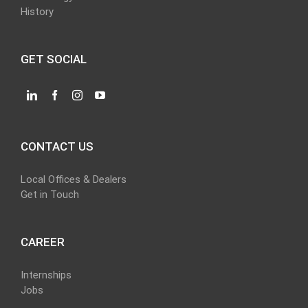
History
GET SOCIAL
CONTACT US
Local Offices & Dealers
Get in Touch
CAREER
Internships
Jobs