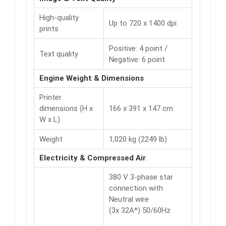
High-quality
Up to 720 x 1400 dpi
prints
Positive: 4 point /
Text quality
Negative: 6 point
Engine Weight & Dimensions
Printer
dimensions (H x
166 x 391 x 147 cm
W x L)
Weight
1,020 kg (2249 lb)
Electricity & Compressed Air
380 V 3-phase star
connection with
Neutral wire
(3x 32A*) 50/60Hz