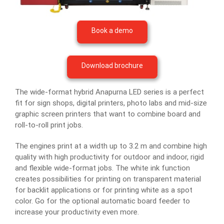
Book a demo
Download brochure
The wide-format hybrid Anapurna LED series is a perfect
fit for sign shops, digital printers, photo labs and mid-size
graphic screen printers that want to combine board and
roll-to-roll print jobs.
The engines print at a width up to 3.2 m and combine high
quality with high productivity for outdoor and indoor, rigid
and flexible wide-format jobs. The white ink function
creates possibilities for printing on transparent material
for backlit applications or for printing white as a spot
color. Go for the optional automatic board feeder to
increase your productivity even more.