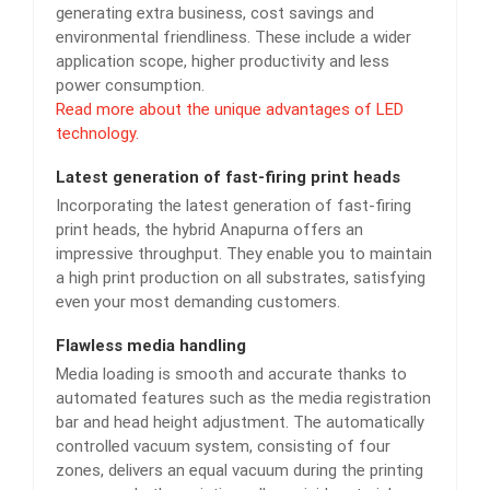
generating extra business, cost savings and
environmental friendliness. These include a wider
application scope, higher productivity and less
power consumption.
Read more about the unique advantages of LED
technology.
Latest generation of fast-firing print heads
Incorporating the latest generation of fast-firing
print heads, the hybrid Anapurna offers an
impressive throughput. They enable you to maintain
a high print production on all substrates, satisfying
even your most demanding customers.
Flawless media handling
Media loading is smooth and accurate thanks to
automated features such as the media registration
bar and head height adjustment. The automatically
controlled vacuum system, consisting of four
zones, delivers an equal vacuum during the printing