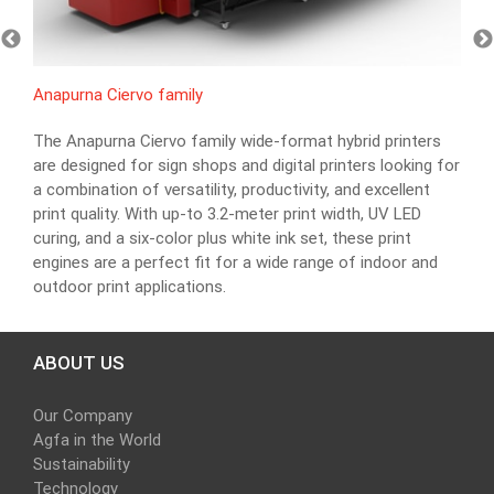
Anapurna Ciervo family
The Anapurna Ciervo family wide-format hybrid printers
are designed for sign shops and digital printers looking for
a combination of versatility, productivity, and excellent
print quality. With up-to 3.2-meter print width, UV LED
curing, and a six-color plus white ink set, these print
engines are a perfect fit for a wide range of indoor and
outdoor print applications.
ABOUT US
Our Company
Agfa in the World
Sustainability
Technology