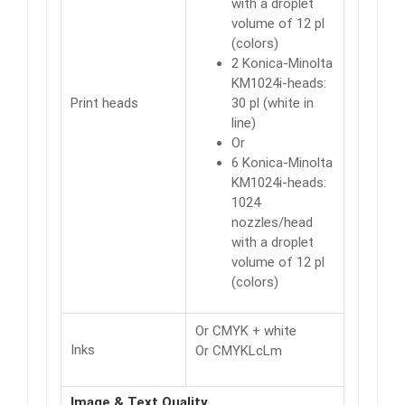
with a droplet
volume of 12 pl
(colors)
2 Konica-Minolta
KM1024i-heads:
Print heads
30 pl (white in
line)
Or
6 Konica-Minolta
KM1024i-heads:
1024
nozzles/head
with a droplet
volume of 12 pl
(colors)
Or CMYK + white
Inks
Or CMYKLcLm
Image & Text Quality