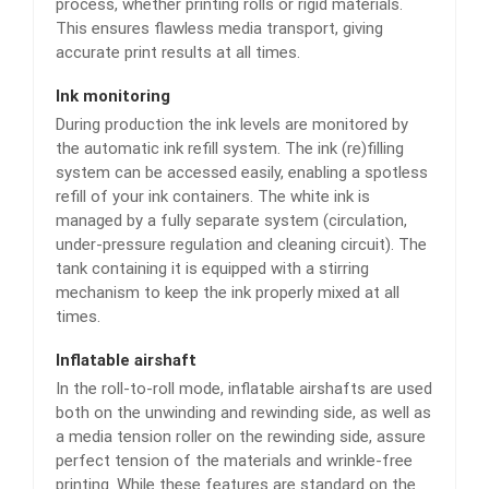
process, whether printing rolls or rigid materials.
This ensures flawless media transport, giving
accurate print results at all times.
Ink monitoring
During production the ink levels are monitored by
the automatic ink refill system. The ink (re)filling
system can be accessed easily, enabling a spotless
refill of your ink containers. The white ink is
managed by a fully separate system (circulation,
under-pressure regulation and cleaning circuit). The
tank containing it is equipped with a stirring
mechanism to keep the ink properly mixed at all
times.
Inflatable airshaft
In the roll-to-roll mode, inflatable airshafts are used
both on the unwinding and rewinding side, as well as
a media tension roller on the rewinding side, assure
perfect tension of the materials and wrinkle-free
printing. While these features are standard on the