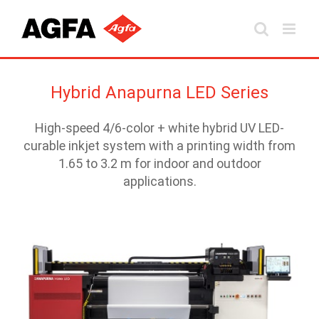
Skip
to
content
Hybrid Anapurna LED Series
High-speed 4/6-color + white hybrid UV LED-
curable inkjet system with a printing width from
1.65 to 3.2 m for indoor and outdoor
applications.