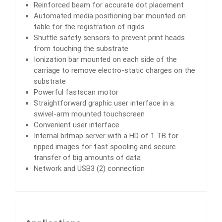
Reinforced beam for accurate dot placement
Automated media positioning bar mounted on
table for the registration of rigids
Shuttle safety sensors to prevent print heads
from touching the substrate
Ionization bar mounted on each side of the
carriage to remove electro-static charges on the
substrate
Powerful fastscan motor
Straightforward graphic user interface in a
swivel-arm mounted touchscreen
Convenient user interface
Internal bitmap server with a HD of 1 TB for
ripped images for fast spooling and secure
transfer of big amounts of data
Network and USB3 (2) connection