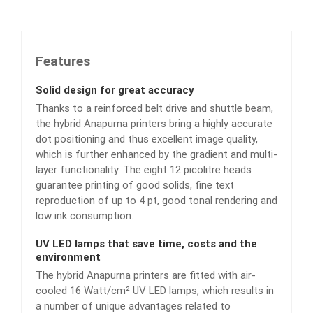
Features
Solid design for great accuracy
Thanks to a reinforced belt drive and shuttle beam,
the hybrid Anapurna printers bring a highly accurate
dot positioning and thus excellent image quality,
which is further enhanced by the gradient and multi-
layer functionality. The eight 12 picolitre heads
guarantee printing of good solids, fine text
reproduction of up to 4 pt, good tonal rendering and
low ink consumption.
UV LED lamps that save time, costs and the
environment
The hybrid Anapurna printers are fitted with air-
cooled 16 Watt/cm² UV LED lamps, which results in
a number of unique advantages related to