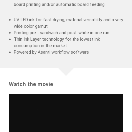
board printing and/or automatic board feeding
UV LED ink for fast drying, material versatility and a very
wide color gamut
Printing pre-, sandwich and post-white in one run
Thin Ink Layer technology for the lowest ink
consumption in the market
Powered by Asanti workflow software
Watch the movie