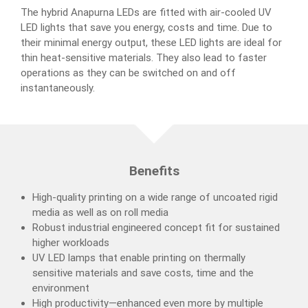
The hybrid Anapurna LEDs are fitted with air-cooled UV
LED lights that save you energy, costs and time. Due to
their minimal energy output, these LED lights are ideal for
thin heat-sensitive materials. They also lead to faster
operations as they can be switched on and off
instantaneously.
Benefits
High-quality printing on a wide range of uncoated rigid
media as well as on roll media
Robust industrial engineered concept fit for sustained
higher workloads
UV LED lamps that enable printing on thermally
sensitive materials and save costs, time and the
environment
High productivity—enhanced even more by multiple