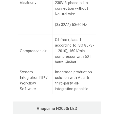
Electricity
230V 3-phase delta
connection without
Neutral wire
(3x 32A*) 50/60 Hz
Oil free (class 1
according to ISO 8573-
Compressed air
1 2010), 160 l/min
compressor with 50 l
barrel @6bar
System
Integrated production
Integration RIP /
solution with Asanti,
Workflow
third-party RIP
Software
integration possible
Anapurna H2050i LED