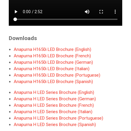
Downloads
Anapurna H1650i LED Brochure (English)
Anapurna H1650i LED Brochure (French)
Anapurna H1650i LED Brochure (German)
Anapurna H1650i LED Brochure (Italian)
Anapurna H1650i LED Brochure (Portuguese)
Anapurna H1650i LED Brochure (Spanish)
Anapurna H LED Series Brochure (English)
Anapurna H LED Series Brochure (German)
Anapurna H LED Series Brochure (French)
Anapurna H LED Series Brochure (Italian)
Anapurna H LED Series Brochure (Portuguese)
A
napurna H LED Series Brochure (Spanish)