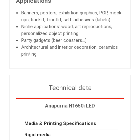
Applications
Banners, posters, exhibition graphics, POP, mock-
ups, backlit, frontlit, self-adhesives (labels)
Niche applications: wood, art reproductions,
personalized object printing…
Party gadgets (beer coasters…)
Architectural and interior decoration, ceramics
printing
Technical data
Anapurna H1650i LED
Media & Printing Specifications
Rigid media