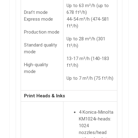
Up to 63 m²/h (up to
Draft mode
678 ft²/h)
Express mode
44-54 m²/h (474-581
ft²/h)
Production mode
Up to 28 m²/h (301
Standard quality
ft²/h)
mode
13-17 m²/h (140-183
High-quality
ft²/h)
mode
Up to 7 m²/h (75 ft²/h)
Print Heads & Inks
4 Konica-Minolta
KM1024i-heads:
1024
nozzles/head