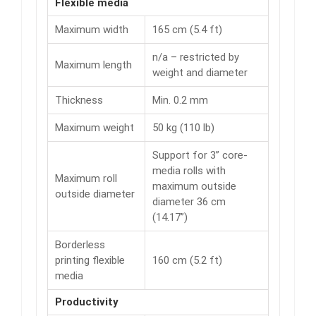
Flexible media
Maximum width
165 cm (5.4 ft)
n/a – restricted by
Maximum length
weight and diameter
Thickness
Min. 0.2 mm
Maximum weight
50 kg (110 lb)
Support for 3” core-
media rolls with
Maximum roll
maximum outside
outside diameter
diameter 36 cm
(14.17”)
Borderless
printing flexible
160 cm (5.2 ft)
media
Productivity