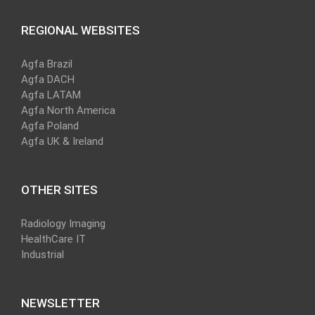
REGIONAL WEBSITES
Agfa Brazil
Agfa DACH
Agfa LATAM
Agfa North America
Agfa Poland
Agfa UK & Ireland
OTHER SITES
Radiology Imaging
HealthCare IT
Industrial
NEWSLETTER