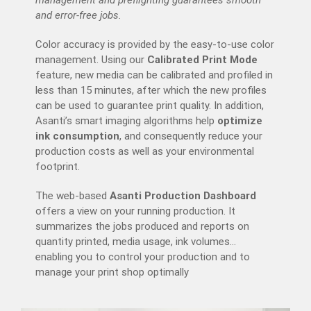
management and preflighting guarantees smooth
and error-free jobs.
Color accuracy is provided by the easy-to-use color
management. Using our
Calibrated Print Mode
feature, new media can be calibrated and profiled in
less than 15 minutes, after which the new profiles
can be used to guarantee print quality. In addition,
Asanti’s smart imaging algorithms help
optimize
ink consumption
, and consequently reduce your
production costs as well as your environmental
footprint.
The web-based
Asanti Production Dashboard
offers a view on your running production. It
summarizes the jobs produced and reports on
quantity printed, media usage, ink volumes…
enabling you to control your production and to
manage your print shop optimally