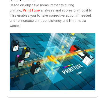
Based on objective measurements during
printing,
PrintTune
analyzes and scores print quality.
This enables you to take corrective action if needed,
and to increase print consistency and limit media
waste.