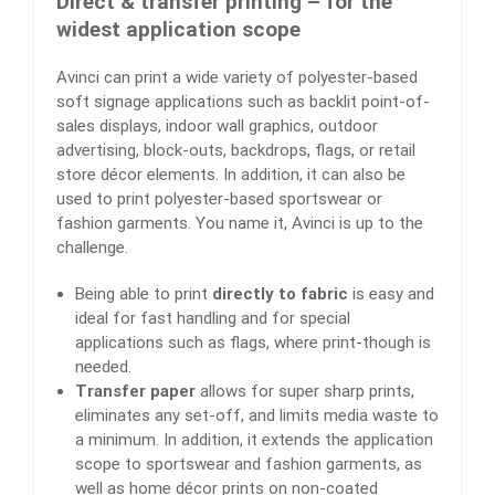
Direct & transfer printing – for the
widest application scope
Avinci can print a wide variety of polyester-based
soft signage applications such as backlit point-of-
sales displays, indoor wall graphics, outdoor
advertising, block-outs, backdrops, flags, or retail
store décor elements. In addition, it can also be
used to print polyester-based sportswear or
fashion garments. You name it, Avinci is up to the
challenge.
Being able to print
directly to fabric
is easy and
ideal for fast handling and for special
applications such as flags, where print-though is
needed.
Transfer paper
allows for super sharp prints,
eliminates any set-off, and limits media waste to
a minimum. In addition, it extends the application
scope to sportswear and fashion garments, as
well as home décor prints on non-coated