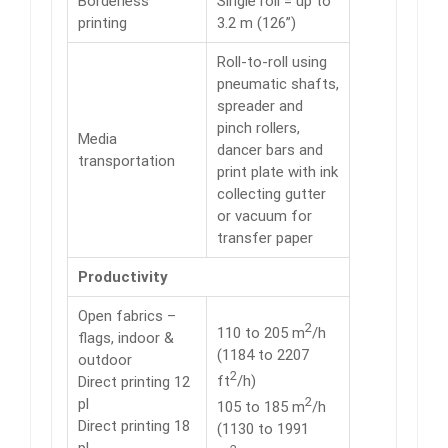
Borderless
Single roll = up to
printing
3.2 m (126”)
Roll-to-roll using
pneumatic shafts,
spreader and
pinch rollers,
Media
dancer bars and
transportation
print plate with ink
collecting gutter
or vacuum for
transfer paper
Productivity
Open fabrics –
2
110 to 205 m
/h
flags, indoor &
(1184 to 2207
outdoor
2
ft
/h)
Direct printing 12
2
pl
105 to 185 m
/h
Direct printing 18
(1130 to 1991