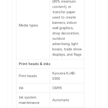
(80% minimum
content), or
transfer paper
used to create
banners, indoor
Media types
wall graphics,
shop decoration,
outdoor
advertising, light
boxes, trade show
displays, and flags
Print heads & inks
Kyocera KJ4B-
Print heads
0300
Ink
CMYK
Ink system
Automatic
maintenance