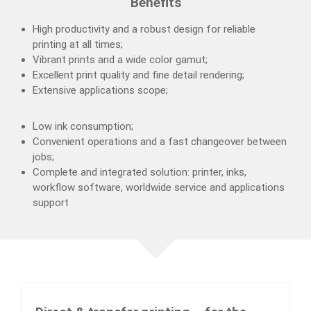
Benefits
High productivity and a robust design for reliable
printing at all times;
Vibrant prints and a wide color gamut;
Excellent print quality and fine detail rendering;
Extensive applications scope;
Low ink consumption;
Convenient operations and a fast changeover between
jobs;
Complete and integrated solution: printer, inks,
workflow software, worldwide service and applications
support