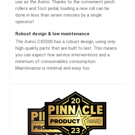
use as the Avinci. Thanks to the convenient pinch
rollers and foot pedal, loading a new roll can be
done in less than seven minutes by a single
operator!
Robust design & low maintenance
The Avinci CX3200 has a robust design, using only
high-quality parts that are built to last. This means
you can expect few service interventions and a
minimum of consumables consumption.
Maintenance is minimal and easy too.