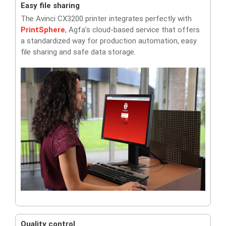
Easy file sharing
The Avinci CX3200 printer integrates perfectly with
PrintSphere
, Agfa’s cloud-based service that offers
a standardized way for production automation, easy
file sharing and safe data storage.
Quality control