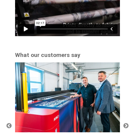
What our customers say