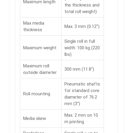
Maximum length
the thickness and
total roll weight)
Max media
Max. 3 mm (0.12”)
thickness
Single roll in full
Maximum weight
width: 100 kg (220
lbs)
Maximum roll
300 mm (11.8”)
outside diameter
Pneumatic shafts
for standard core
Roll mounting
diameter of 76.2
mm (3”)
Max. 2 mm on 10
Media skew
m printing