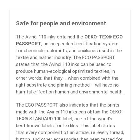
Safe for people and environment
The Avinci 110 inks obtained the
OEKO-TEX® ECO
PASSPORT
, an independent certification system
for chemicals, colorants, and auxiliaries used in the
textile and leather industry. The ECO PASSPORT
states that the Avinci 110 inks can be used to
produce human-ecological optimized textiles, in
other words: that they – when combined with the
right substrate and printing method – will have no
harmful effect on human and environmental health.
The ECO PASSPORT also indicates that the prints
made with the Avinci 110 inks can obtain the OEKO-
TEX® STANDARD 100 label, one of the world’s
best-known labels for textiles. This label states
that every component of an article, i.e. every thread,
button, and other accessories, has been tested for