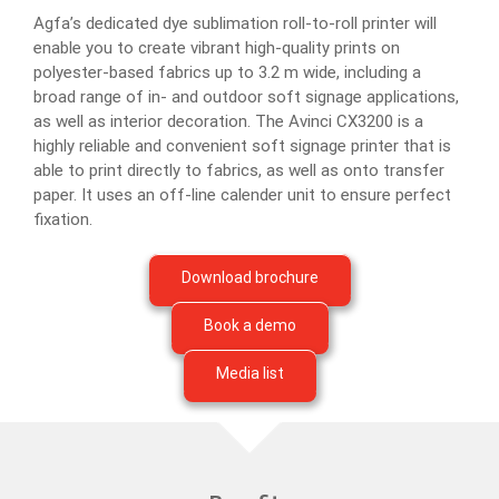
Agfa’s dedicated dye sublimation roll-to-roll printer will
enable you to create vibrant high-quality prints on
polyester-based fabrics up to 3.2 m wide, including a
broad range of in- and outdoor soft signage applications,
as well as interior decoration. The Avinci CX3200 is a
highly reliable and convenient soft signage printer that is
able to print directly to fabrics, as well as onto transfer
paper. It uses an off-line calender unit to ensure perfect
fixation.
Download brochure
Book a demo
Media list