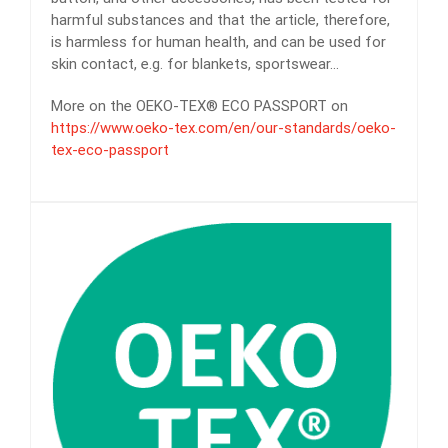
harmful substances and that the article, therefore,
is harmless for human health, and can be used for
skin contact, e.g. for blankets, sportswear…
More on the OEKO-TEX® ECO PASSPORT on
https://www.oeko-tex.com/en/our-standards/oeko-
tex-eco-passport