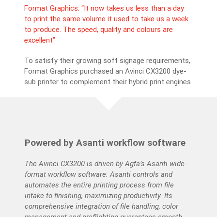
Nor
Format Graphics: “It now takes us less than a day
to print the same volume it used to take us a week
Fou
to produce. The speed, quality and colours are
on
No
excellent”
.
has
ma
To satisfy their growing soft signage requirements,
en
Format Graphics purchased an Avinci CX3200 dye-
sub printer to complement their hybrid print engines.
Powered by Asanti workflow software
The Avinci CX3200 is driven by Agfa’s Asanti wide-
format workflow software. Asanti controls and
automates the entire printing process from file
intake to finishing, maximizing productivity. Its
comprehensive integration of file handling, color