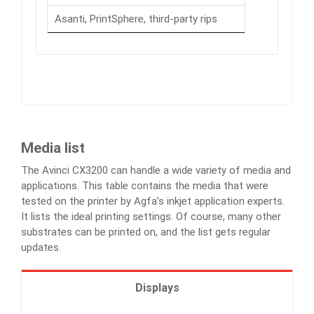
Asanti, PrintSphere, third-party rips
Media list
The Avinci CX3200 can handle a wide variety of media and
applications. This table contains the media that were
tested on the printer by Agfa’s inkjet application experts.
It lists the ideal printing settings. Of course, many other
substrates can be printed on, and the list gets regular
updates.
Displays