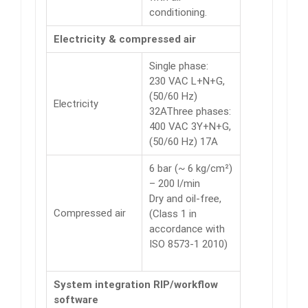
conditioning.
Electricity & compressed air
Single phase:
230 VAC L+N+G,
(50/60 Hz)
Electricity
32AThree phases:
400 VAC 3Y+N+G,
(50/60 Hz) 17A
6 bar (~ 6 kg/cm²)
– 200 l/min
Dry and oil-free,
Compressed air
(Class 1 in
accordance with
ISO 8573-1 2010)
System integration RIP/workflow
software