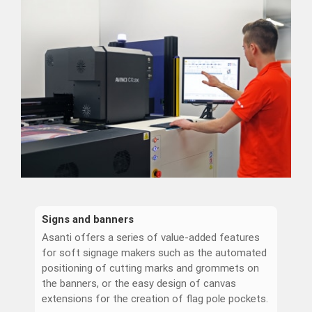
Signs and banners
Asanti offers a series of value-added features
for soft signage makers such as the automated
positioning of cutting marks and grommets on
the banners, or the easy design of canvas
extensions for the creation of flag pole pockets.