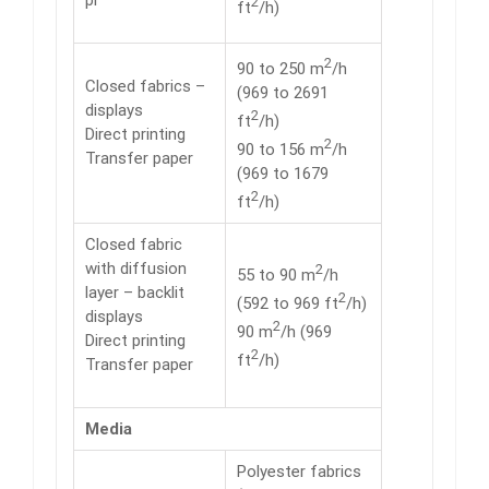
pl
2
ft
/h)
2
90 to 250 m
/h
Closed fabrics –
(969 to 2691
displays
2
ft
/h)
Direct printing
2
90 to 156 m
/h
Transfer paper
(969 to 1679
2
ft
/h)
Closed fabric
with diffusion
2
55 to 90 m
/h
layer – backlit
2
(592 to 969 ft
/h)
displays
2
90 m
/h (969
Direct printing
2
ft
/h)
Transfer paper
Media
Polyester fabrics