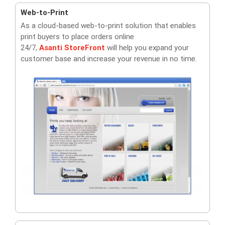
Web-to-Print
As a cloud-based web-to-print solution that enables
print buyers to place orders online
24/7,
Asanti
StoreFront
will help you expand your
customer base and increase your revenue in no time.