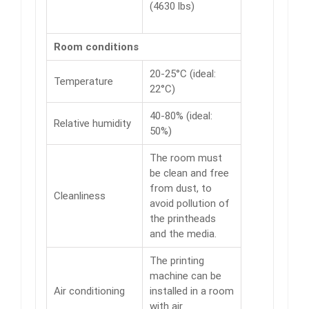
(4630 lbs)
Room conditions
20-25°C (ideal:
Temperature
22°C)
40-80% (ideal:
Relative humidity
50%)
The room must
be clean and free
from dust, to
Cleanliness
avoid pollution of
the printheads
and the media.
The printing
machine can be
Air conditioning
installed in a room
with air