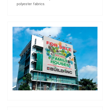
polyester fabrics.