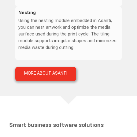
Nesting
Using the nesting module embedded in Asanti,
you can nest artwork and optimize the media
surface used during the print cycle. The tiling
module supports irregular shapes and minimizes
media waste during cutting.
MORE ABOUT ASANTI
Smart business software solutions