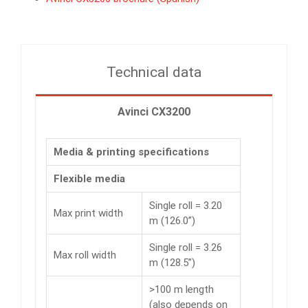
Technical data
Avinci CX3200
Media & printing specifications
Flexible media
Single roll = 3.20
Max print width
m (126.0”)
Single roll = 3.26
Max roll width
m (128.5”)
>100 m length
(also depends on