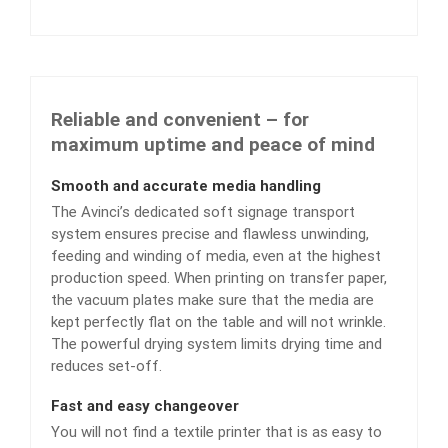
Reliable and convenient – for
maximum uptime and peace of mind
Smooth and accurate media handling
The Avinci’s dedicated soft signage transport
system ensures precise and flawless unwinding,
feeding and winding of media, even at the highest
production speed. When printing on transfer paper,
the vacuum plates make sure that the media are
kept perfectly flat on the table and will not wrinkle.
The powerful drying system limits drying time and
reduces set-off.
Fast and easy changeover
You will not find a textile printer that is as easy to