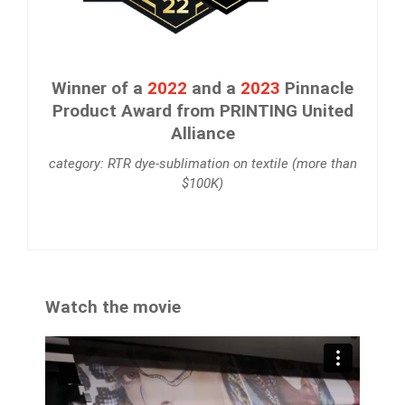
Winner of a
2022
and a
2023
Pinnacle
Product Award from PRINTING United
Alliance
category: RTR dye-sublimation on textile (more than
$100K)
Watch the movie