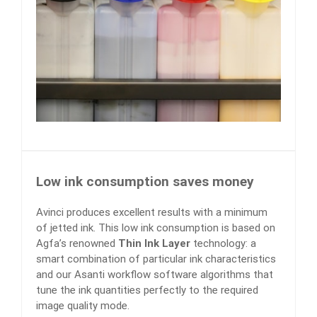
Low ink consumption saves money
Avinci produces excellent results with a minimum
of jetted ink. This low ink consumption is based on
Agfa’s renowned
Thin Ink Layer
technology: a
smart combination of particular ink characteristics
and our Asanti workflow software algorithms that
tune the ink quantities perfectly to the required
image quality mode.