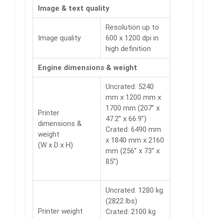
Image & text quality
Resolution up to
Image quality
600 x 1200 dpi in
high definition
Engine dimensions & weight
Uncrated: 5240
mm x 1200 mm x
1700 mm (207” x
Printer
47.2” x 66.9”)
dimensions &
Crated: 6490 mm
weight
x 1840 mm x 2160
(W x D x H)
mm (256” x 73” x
85”)
Uncrated: 1280 kg
(2822 lbs)
Printer weight
Crated: 2100 kg