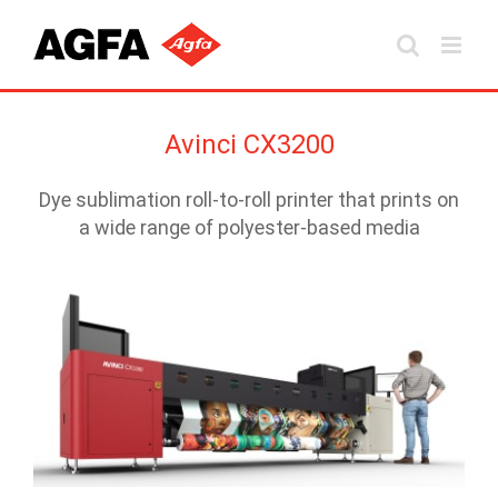
Skip
to
content
Avinci CX3200
Dye sublimation roll-to-roll printer that prints on
a wide range of polyester-based media