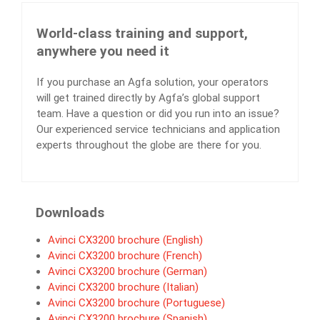
World-class training and support,
anywhere you need it
If you purchase an Agfa solution, your operators
will get trained directly by Agfa’s global support
team. Have a question or did you run into an issue?
Our experienced service technicians and application
experts throughout the globe are there for you.
Downloads
Avinci CX3200 brochure (English)
Avinci CX3200 brochure (French)
Avinci CX3200 brochure (German)
Avinci CX3200 brochure (Italian)
Avinci CX3200 brochure (Portuguese)
Avinci CX3200 brochure (Spanish)