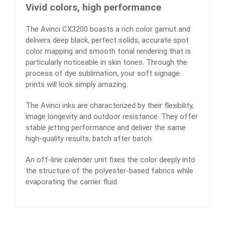
Vivid colors, high performance
The Avinci CX3200 boasts a rich color gamut and
delivers deep black, perfect solids, accurate spot
color mapping and smooth tonal rendering that is
particularly noticeable in skin tones. Through the
process of dye sublimation, your soft signage
prints will look simply amazing.
The Avinci inks are characterized by their flexibility,
image longevity and outdoor resistance. They offer
stable jetting performance and deliver the same
high-quality results, batch after batch.
An off-line calender unit fixes the color deeply into
the structure of the polyester-based fabrics while
evaporating the carrier fluid.