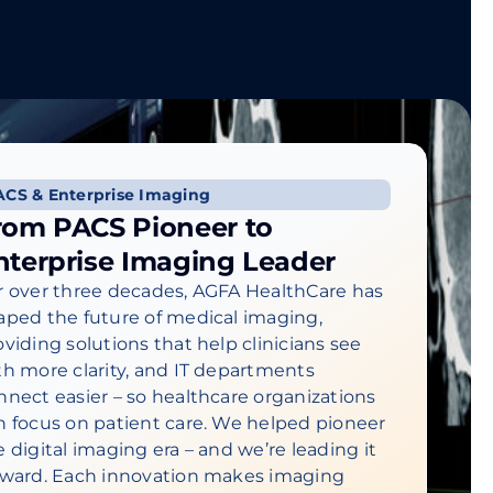
ACS & Enterprise Imaging
rom PACS Pioneer to
nterprise Imaging Leader
r over three decades, AGFA HealthCare has
aped the future of medical imaging,
oviding solutions that help clinicians see
th more clarity, and IT departments
nnect easier – so healthcare organizations
n focus on patient care. We helped pioneer
e digital imaging era – and we’re leading it
rward. Each innovation makes imaging