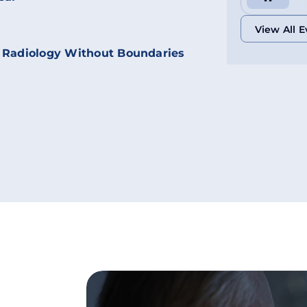
View All E
 Radiology Without Boundaries
View All E