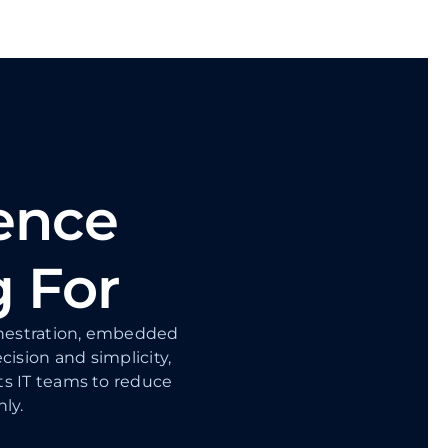
ence
g For
rchestration, embedded
ecision and simplicity,
ts IT teams to reduce
ly.