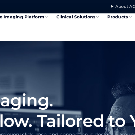
About AG
se Imaging Platform
Clinical Solutions
Products
aging.
w. Tailored to 
re every click, case, and connection is designed arou