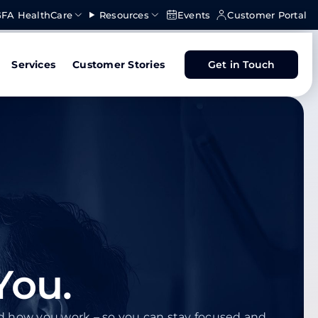
FA HealthCare
Resources
Events
Customer Portal
Services
Customer Stories
Get in Touch
You.
nd how you work – so you can stay focused and