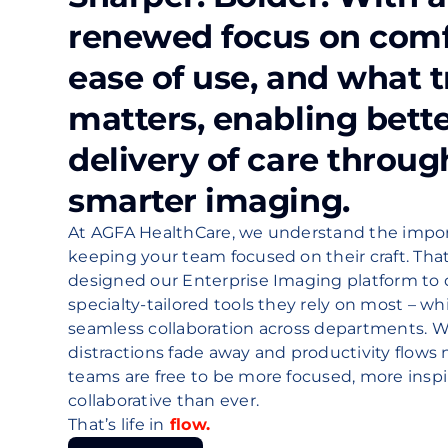
renewed focus on comf
ease of use, and what t
matters, enabling bett
delivery of care throug
smarter imaging.
At AGFA HealthCare, we understand the impor
keeping your team focused on their craft. Tha
designed our Enterprise Imaging platform to 
specialty-tailored tools they rely on most – wh
seamless collaboration across departments. 
distractions fade away and productivity flows n
teams are free to be more focused, more insp
collaborative than ever.
That’s life in
flow.