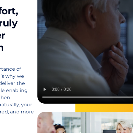
ort,
ruly
er
h
tance of
t’s why we
deliver the
ile enabling
When
aturally, your
ired, and more