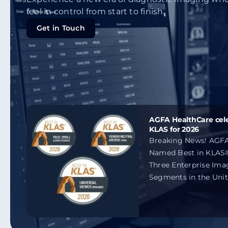
feel in control from start to finish.
Get in Touch
Get in Touch
AGFA HealthCare cele
KLAS for 2026
Breaking News! AGFA
Named Best in KLAS®
Three Enterprise Ima
Segments in the Unit