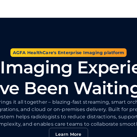
AGFA HealthCare's Enterprise Imaging platform
 Imaging Experi
ve Been Waitin
ings it all together – blazing-fast streaming, smart o
grations, and cloud or on-premises delivery. Built for pr
stem helps radiologists to reduce distractions, suppor
mplexity, and enables care teams to collaborate smooth
Learn More