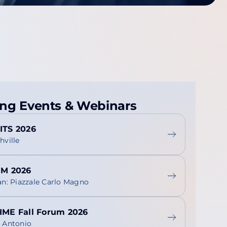
ng Events & Webinars
ITS 2026
hville
RM 2026
an: Piazzale Carlo Magno
IME Fall Forum 2026
 Antonio