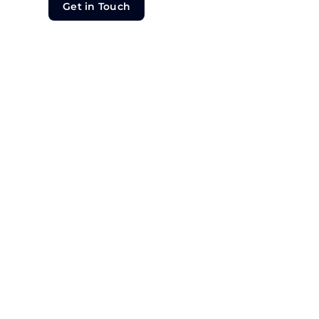
Get in Touch
Get in Touch