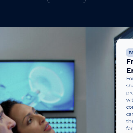
Learn More
P
F
E
Fo
sh
pr
wi
co
ca
th
fo