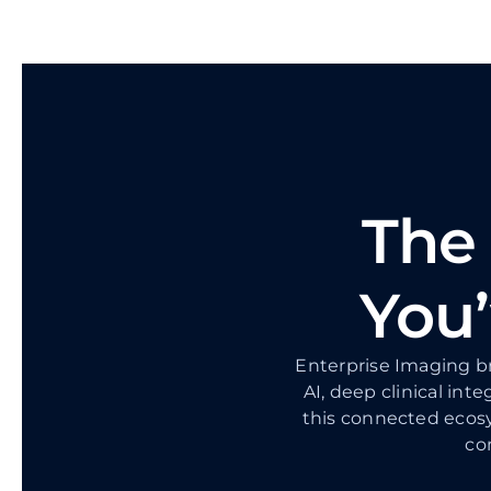
The
You’
Enterprise Imaging br
AI, deep clinical inte
this connected ecosy
co