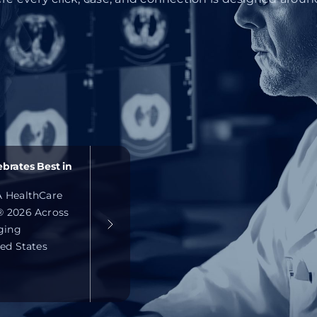
brates Best in
 HealthCare
 2026 Across
ging
ed States