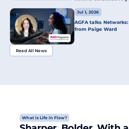
Jul 1, 2026
AGFA talks Networks:
from Paige Ward
Read All News
Read All News
What is Life in Flow?
Sharper. Bolder. With a