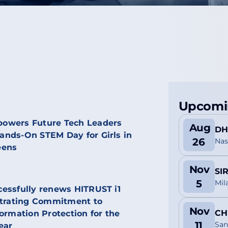
Upcomi
owers Future Tech Leaders
Aug
DH
nds-On STEM Day for Girls in
26
Nas
eens
Nov
SI
5
Mil
essfully renews HITRUST i1
strating Commitment to
Nov
CH
ormation Protection for the
11
San
ear