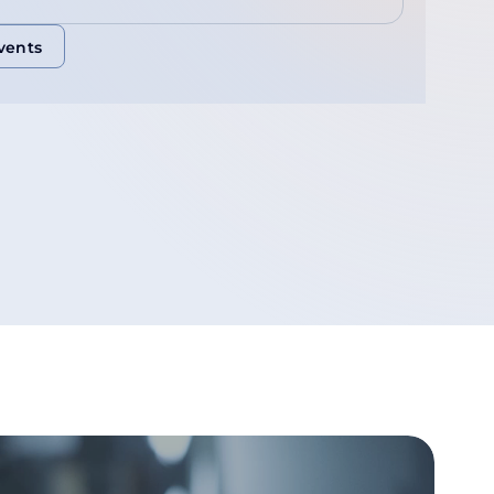
vents
vents