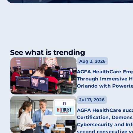
See what is trending
Aug 3, 2026
AGFA HealthCare Emp
Through Immersive Ha
Orlando with Powert
Jul 17, 2026
AGFA HealthCare succ
Certification, Demon
Cybersecurity and Inf
second consecutive y