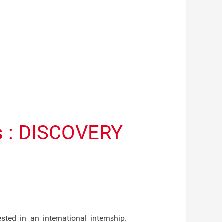
ts : DISCOVERY
ed in an international internship.