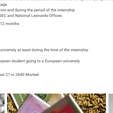
kage
fore and during the period of the internship
ESEC and National Leonardo Offices
 12 months
univeristy at least during the time of the internship
opean student going to a European university
aat 27 in 2640 Mortsel