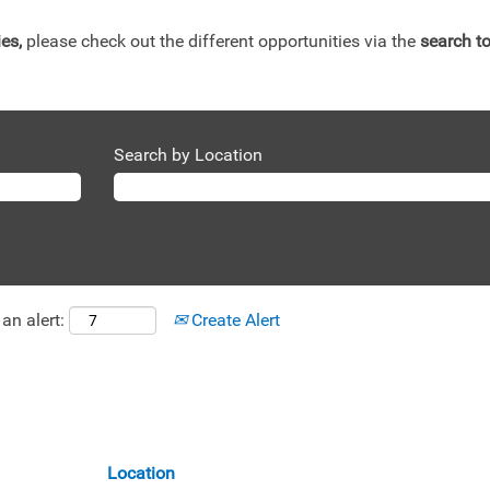
ies,
please check out the different opportunities via the
search to
Search by Location
an alert:
Create Alert
Location