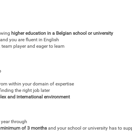
lowing
higher education in a Belgian school or university
and you are fluent in English
team player and eager to learn
p
from within your domain of expertise
nding the right job later
lex and international environment
 year through
 minimum of 3 months
and your school or university has to supp