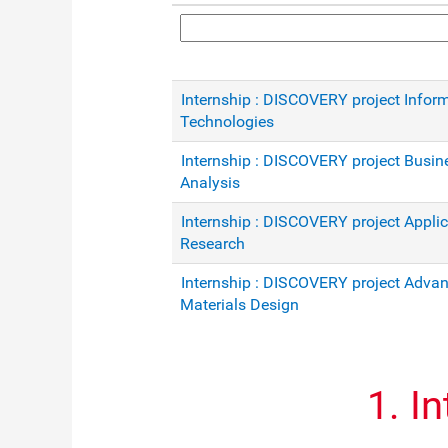
Internship : DISCOVERY project Infor
Technologies
Internship : DISCOVERY project Busin
Analysis
Internship : DISCOVERY project Appli
Research
Internship : DISCOVERY project Adva
Materials Design
1. I