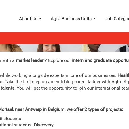
About Us
Agfa Business Units
Job Catego
Interns & graduates
n with a
market leader
? Explore our
intern and graduate opportu
 while working alongside experts in one of our businesses:
Healt
ls
. Take the first step on an enriching career ladder with Agfa! A
 talents
. You will get the opportunity to join our international 
ortsel, near Antwerp in Belgium, we offer 2 types of projects:
an
students
ational
students:
Discovery