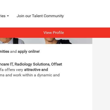
ries
Join our Talent Community
View Profile
nities
and
apply online
!
hcare IT, Radiology Solutions, Offset
gfa offers very
attractive and
teams and work within a dynamic and