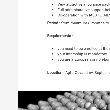
Very attractive allowance pac
Full administrative support be
Co-operation with IAESTE, AI
Period
: from minimum 6 months to
Requirements
:
you need to be enrolled at the 
your internship is mandatory
you are a European or non-Eur
Location
: Agfa Gevaert nv, Septestr