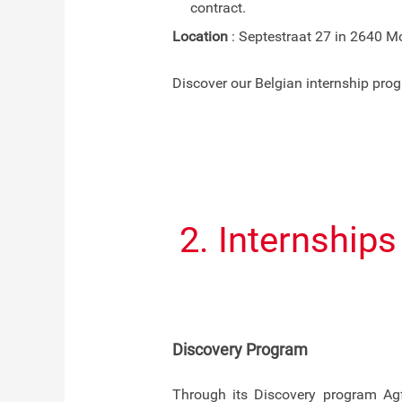
contract.
Location
: Septestraat 27 in 2640 Mo
Discover our Belgian internship pr
2. Internship
Discovery Program
Through its Discovery program Agf