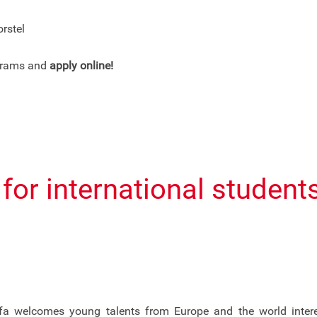
rstel
ograms and
apply online!
s for international studen
a welcomes young talents from Europe and the world interest