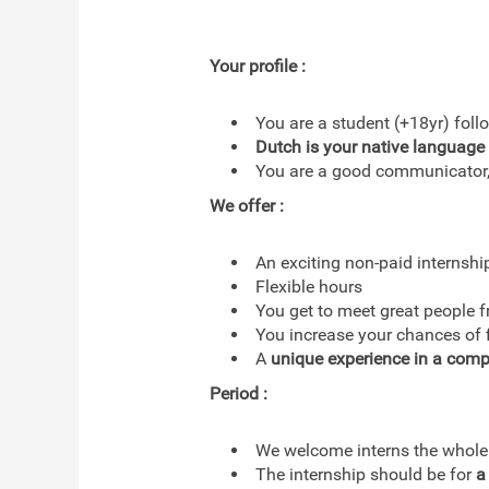
Your profile :
You are a student (+18yr) fol
Dutch is your native language
You are a good communicator, 
We offer :
An exciting non-paid internshi
Flexible hours
You get to meet great people 
You increase your chances of fi
A
unique experience in a comp
Period :
We welcome interns the whole
The internship should be for
a