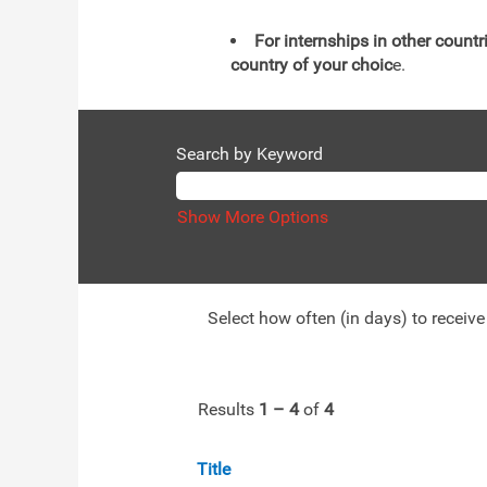
For internships in other countr
country of your choic
e.
Search by Keyword
Show More Options
Select how often (in days) to receive 
Results
1 – 4
of
4
Title