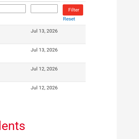
Reset
Jul 13, 2026
Jul 13, 2026
Jul 12, 2026
Jul 12, 2026
dents