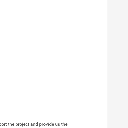
ort the project and provide us the