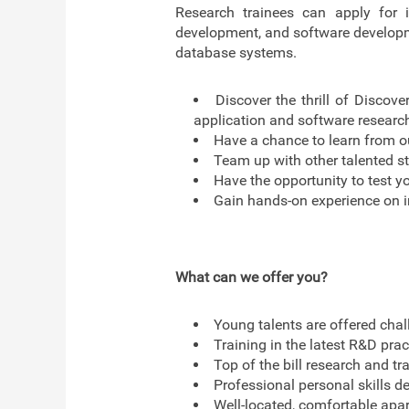
Research trainees can apply for i
development, and software developmen
database systems.
Discover the thrill of Discove
application and software researc
Have a chance to learn from ou
Team up with other talented st
Have the opportunity to test yo
Gain hands-on experience on i
What can we offer you?
Young talents are offered chal
Training in the latest R&D pra
Top of the bill research and tra
Professional personal skills d
Well-located, comfortable apar