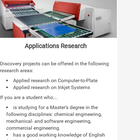
Applications Research
Discovery projects can be offered in the following
research areas:
Applied research on Computer-to-Plate
Applied research on Inkjet Systems
If you are a student who….
is studying for a Master’s degree in the
following disciplines: chemical engineering,
mechanical- and software engineering,
commercial engineering.
has a good working knowledge of English