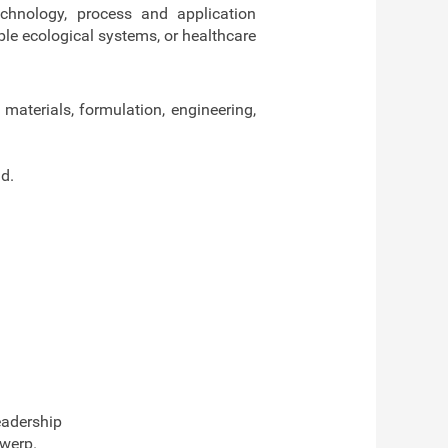
echnology, process and application
ble ecological systems, or healthcare
 materials, formulation, engineering,
d.
eadership
twerp.