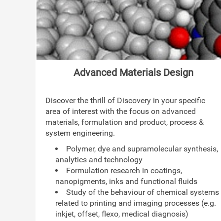
Advanced Materials Design
Discover the thrill of Discovery in your specific
area of interest with the focus on advanced
materials, formulation and product, process &
system engineering.
Polymer, dye and supramolecular synthesis,
analytics and technology
Formulation research in coatings,
nanopigments, inks and functional fluids
Study of the behaviour of chemical systems
related to printing and imaging processes (e.g.
inkjet, offset, flexo, medical diagnosis)