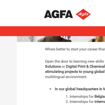
Interns & Graduates
Where better to start your career tha
Open the door to learning new skills
Solutions
or
Digital Print & Chemica
stimulating projects to young global
multilingual environment.
In our global headquarters in M
1. Internships for
Belgi
2. Internships for
intern