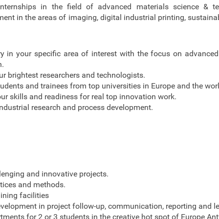
nternships in the field of advanced materials science & t
t in the areas of imaging, digital industrial printing, sustaina
ry in your specific area of interest with the focus on advanced
h.
r brightest researchers and technologists.
udents and trainees from top universities in Europe and the worl
ur skills and readiness for real top innovation work.
ndustrial research and process development.
lenging and innovative projects.
ctices and methods.
ining facilities
evelopment in project follow-up, communication, reporting and l
tments for 2 or 3 students in the creative hot spot of Europe An