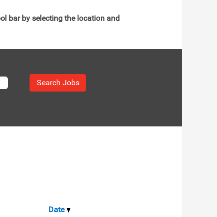
ol bar by selecting the location and
Date