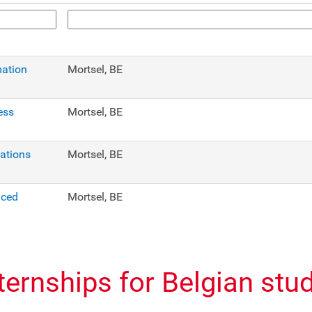
mation
Mortsel, BE
ess
Mortsel, BE
cations
Mortsel, BE
nced
Mortsel, BE
nternships for Belgian stu