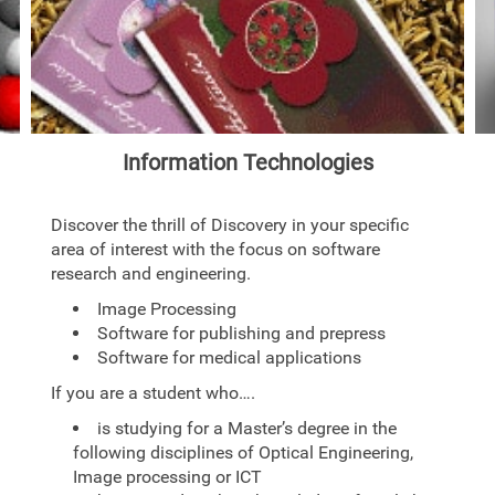
Information Technologies
Discover the thrill of Discovery in your specific
area of interest with the focus on software
research and engineering.
Image Processing
Software for publishing and prepress
Software for medical applications
If you are a student who….
is studying for a Master’s degree in the
following disciplines of Optical Engineering,
Image processing or ICT