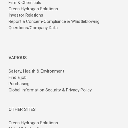
Film & Chemicals
Green Hydrogen Solutions
Investor Relations
Report a Concern-Compliance & Whistleblowing
Questions/Company Data
VARIOUS
Safety, Health & Environment
Find a job
Purchasing
Global Information Security & Privacy Policy
OTHER SITES
Green Hydrogen Solutions