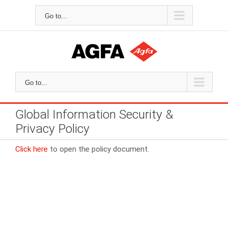
Skip
to
Go to...
content
Go to...
Global Information Security &
Privacy Policy
Click here
to open the policy document.