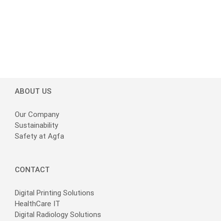
ABOUT US
Our Company
Sustainability
Safety at Agfa
CONTACT
Digital Printing Solutions
HealthCare IT
Digital Radiology Solutions