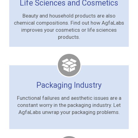
Life Sciences and Cosmetics
Beauty and household products are also
chemical compositions. Find out how AgfaLabs
improves your cosmetics or life sciences
products.
Packaging Industry
Functional failures and aesthetic issues are a
constant worry in the packaging industry. Let
AgfaLabs unwrap your packaging problems.