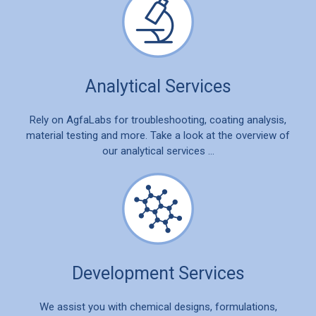
Analytical Services
Rely on AgfaLabs for troubleshooting, coating analysis,
material testing and more. Take a look at the overview of
our analytical services …
Development Services
We assist you with chemical designs, formulations,