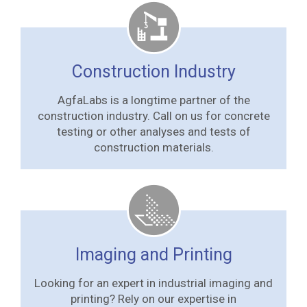
Construction Industry
AgfaLabs is a longtime partner of the
construction industry. Call on us for concrete
testing or other analyses and tests of
construction materials.
Imaging and Printing
Looking for an expert in industrial imaging and
printing? Rely on our expertise in