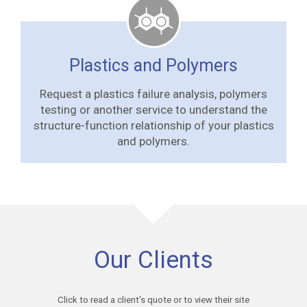
Plastics and Polymers
Request a plastics failure analysis, polymers
testing or another service to understand the
structure-function relationship of your plastics
and polymers.
Our Clients
Click to read a client’s quote or to view their site