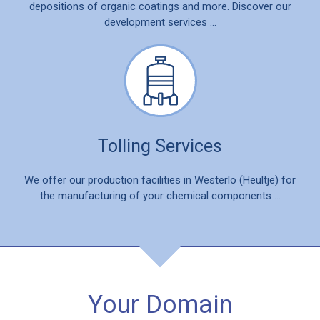
depositions of organic coatings and more. Discover our
development services …
Tolling Services
We offer our production facilities in Westerlo (Heultje) for
the manufacturing of your chemical components …
Your Domain