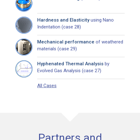
Hardness and Elasticity
using Nano
Indentation (case 28)
Mechanical performance
of weathered
materials (case 29)
Hyphenated Thermal Analysis
by
Evolved Gas Analysis (case 27)
All Cases
Partners and