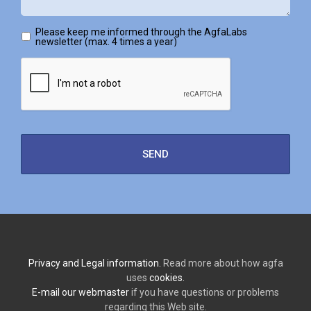
Please keep me informed through the AgfaLabs
newsletter (max. 4 times a year)
Privacy and Legal information.
Read more about how agfa
uses
cookies.
E-mail our webmaster
if you have questions or problems
regarding this Web site.