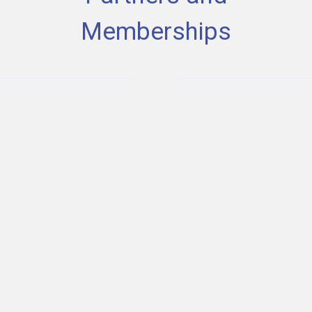
Memberships