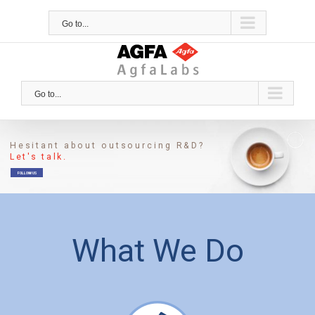
Skip
to
Go to...
content
Go to...
Hesitant about outsourcing R&D?
Let's talk.
FOLLOW US
What We Do