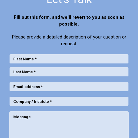
Fill out this form, and we'll revert to you as soon as
possible.
Please provide a detailed description of your question or
request.