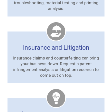
troubleshooting, material testing and printing
analysis.
Insurance and Litigation
Insurance claims and counterfeiting can bring
your business down. Request a patent
infringement analysis or litigation research to
come out on top.