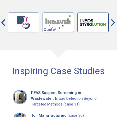
Inspiring Case Studies
PFAS Suspect Screening in
Wastewater:
Broad Detection Beyond
Targeted Methods (case 31)
Toll Manufacturing
(case 30)